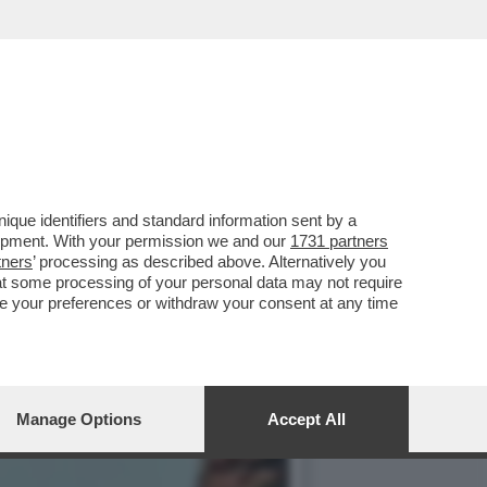
DI UNA SFILATA DI ARMI E
que identifiers and standard information sent by a
lopment. With your permission we and our
1731 partners
tners
’ processing as described above. Alternatively you
at some processing of your personal data may not require
nge your preferences or withdraw your consent at any time
Manage Options
Accept All