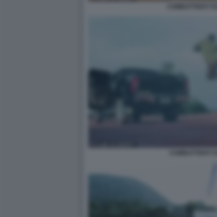
COMBATTENTI TA
COMBATTENTI T