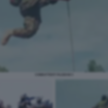
COMBATTENTI TALEBANI 3