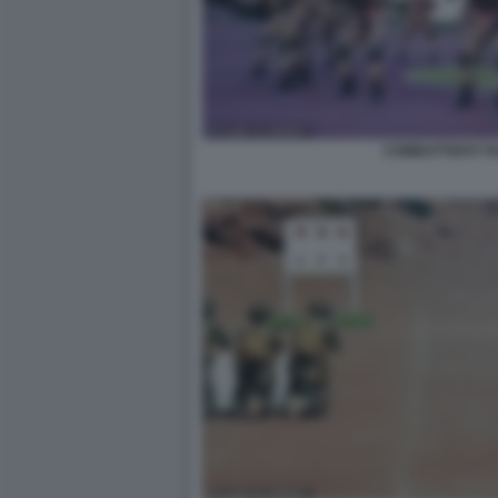
COMBATTENTI TA