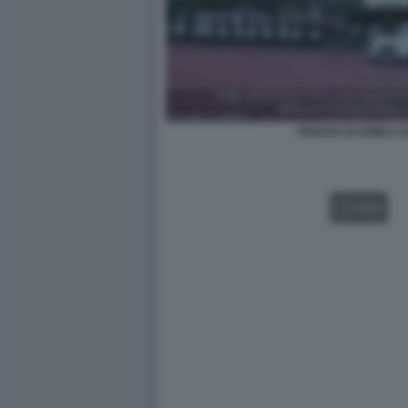
PARATA DI ARMI A
VIDEO