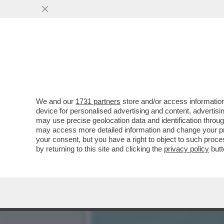
ALLA TV DI STATO AFGHAN
DI...
VAI ALL'ARTICOLO
We and our
1731 partners
store and/or access information
device for personalised advertising and content, advert
may use precise geolocation data and identification throu
may access more detailed information and change your pre
your consent, but you have a right to object to such proc
by returning to this site and clicking the
privacy policy
butt