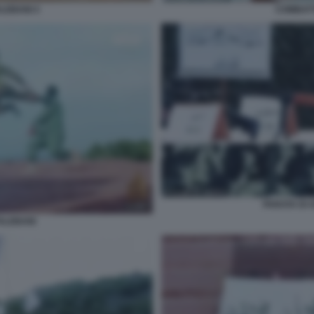
LEBANI 4
COMBATT
PARATA DI 
ALEBANI