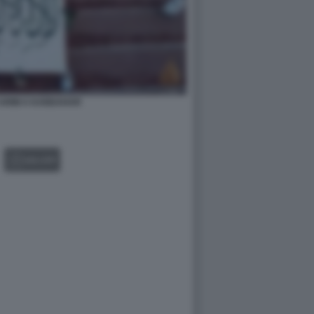
 ARMI A KANDAHAR
GALLERY