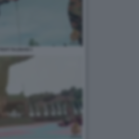
ENTI TALEBANI 3