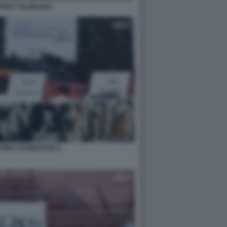
ENTI TALEBANI 5
ARMI A KANDAHAR 2