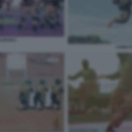
LEBANI 2
COMBATT