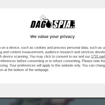
A L'EMIRATO HA MANDATO IN ONDA IL VIDEO 
We value your privacy
 on a device, such as cookies and process personal data, such as uni
ising and content measurement, audience research and services deve
gh device scanning. You may click to consent to our and our
1731 par
ferences before consenting or to refuse consenting. Please note th
essing. Your preferences will apply to this website only. You can cha
on at the bottom of the webpage.