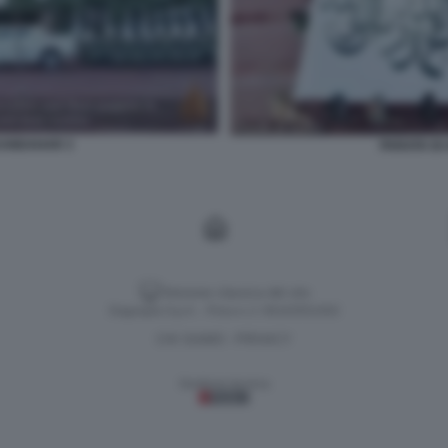
 KANDAHAR 3
PARATA DI
Versione classica del sito
Dagospia S.p.A. - P.iva e c.f. 06163551002
CHI SIAMO
PRIVACY
-
Gestione tecnica