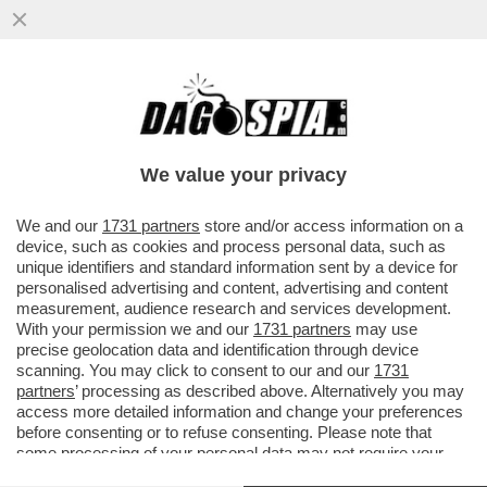
NELLE PROSSIME SETTIMANE SARANNO
PRONTI I BANDI PER LA COLTIVAZIONE
DELLA CANNABIS AD USO MEDICO....
We value your privacy
VAI ALL'ARTICOLO
We and our
1731 partners
store and/or access information on a
device, such as cookies and process personal data, such as
unique identifiers and standard information sent by a device for
personalised advertising and content, advertising and content
measurement, audience research and services development.
With your permission we and our
1731 partners
may use
precise geolocation data and identification through device
scanning. You may click to consent to our and our
1731
partners
’ processing as described above. Alternatively you may
access more detailed information and change your preferences
before consenting or to refuse consenting. Please note that
some processing of your personal data may not require your
consent, but you have a right to object to such processing. Your