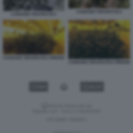
CANNABIS TERAPEUTICA
CANNABIS TERAPEUTICA
CANNABIS TERAPEUTICA FIRENZE
CANNABIS TERAPEUTICA FIRENZE
VIDEO
GALLERY
Versione classica del sito
Dagospia S.p.A. - P.iva e c.f. 06163551002
CHI SIAMO
PRIVACY
-