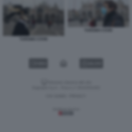
TURISMO COVID
TURISMO COVID
VIDEO
GALLERY
Versione classica del sito
Dagospia S.p.A. - P.iva e c.f. 06163551002
CHI SIAMO
PRIVACY
-
Gestione tecnica