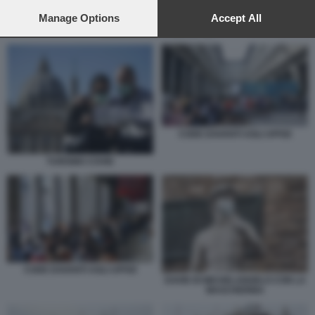
preferences will apply to this website only. You can change
your preferences or withdraw your consent at any time by
Manage Options
Accept All
returning to this site and clicking the
privacy policy
button at the
CODE DAVANTI AGLI UFFIZI
bottom of the webpage.
CODE DAVANTI AGLI UFFIZI
TURISMO COVID
CODE DAVANTI AGLI UFFIZI
DAVID DI MICHELANGELO CON LA
MASCHERINA