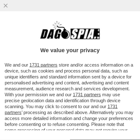
LE CITTA' D’ARTE TORNANO A RIEMPIRSI
DI TURISTI: DURANTE IL WEEKEND DI
OGNISSANTI LE STRUTTURE...
We value your privacy
VAI ALL'ARTICOLO
We and our
1731 partners
store and/or access information on a
device, such as cookies and process personal data, such as
unique identifiers and standard information sent by a device for
personalised advertising and content, advertising and content
measurement, audience research and services development.
With your permission we and our
1731 partners
may use
precise geolocation data and identification through device
scanning. You may click to consent to our and our
1731
partners
’ processing as described above. Alternatively you may
access more detailed information and change your preferences
before consenting or to refuse consenting. Please note that
some processing of your personal data may not require your
consent, but you have a right to object to such processing. Your