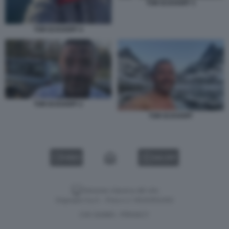
TOR ECKHOFF 3
TOR ECKHOFF 4
TOR ECKHOFF 2
TOR ECKHOFF
VIDEO
GALLERY
Versione classica del sito
Dagospia S.p.A. - P.iva e c.f. 06163551002
CHI SIAMO
PRIVACY
-