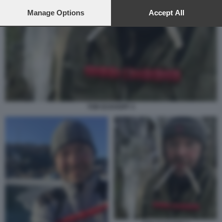
preferences will apply to this website only. You can change
your preferences or withdraw your consent at any time by
Manage Options
Accept All
returning to this site and clicking the
privacy policy
button at the
bottom of the webpage.
TOR ECKHOFF 3