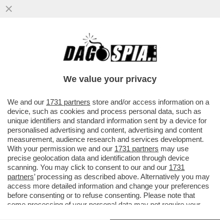
UNO YOUTUBER NORVEGESE E' MORTO
DOPO ESSERE FINITO NELL'ACQUA
GHIACCIATA MENTRE PATTINAVA SUL...
We value your privacy
VAI ALL'ARTICOLO
We and our
1731 partners
store and/or access information on a
device, such as cookies and process personal data, such as
unique identifiers and standard information sent by a device for
personalised advertising and content, advertising and content
measurement, audience research and services development.
With your permission we and our
1731 partners
may use
precise geolocation data and identification through device
scanning. You may click to consent to our and our
1731
partners
’ processing as described above. Alternatively you may
access more detailed information and change your preferences
before consenting or to refuse consenting. Please note that
some processing of your personal data may not require your
consent, but you have a right to object to such processing. Your