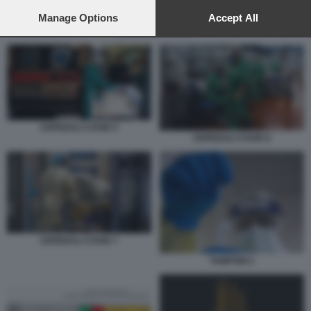
preferences will apply to this website only. You can change
your preferences or withdraw your consent at any time by
Manage Options
Accept All
returning to this site and clicking the
privacy policy
button at the
OSPEDALI COVID 6
bottom of the webpage.
OSPEDALI COVID 5
OSPEDALI COVID 6
OSPEDALI COVID 7
TAMPONI 2