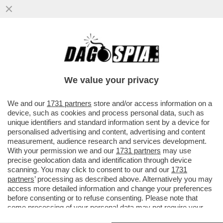
BOLLETTINIAMOCI! - OGGI 72.568 NUOVI
CASI (IERI SONO STATI 85.288) E 137 MORTI
(IERI 180), CON...
We value your privacy
VAI ALL'ARTICOLO
We and our
1731 partners
store and/or access information on a
device, such as cookies and process personal data, such as
unique identifiers and standard information sent by a device for
personalised advertising and content, advertising and content
measurement, audience research and services development.
With your permission we and our
1731 partners
may use
precise geolocation data and identification through device
scanning. You may click to consent to our and our
1731
partners
’ processing as described above. Alternatively you may
access more detailed information and change your preferences
before consenting or to refuse consenting. Please note that
some processing of your personal data may not require your
consent, but you have a right to object to such processing. Your