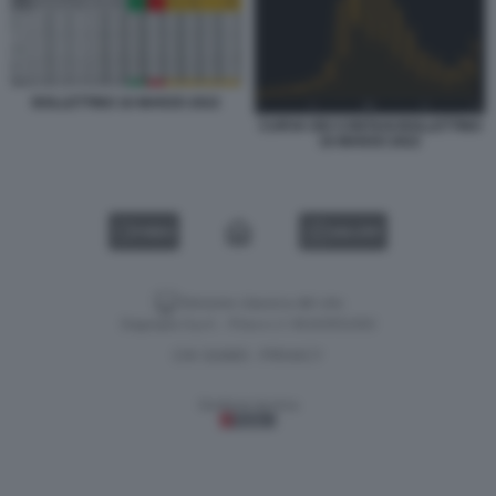
BOLLETTINO 16 MARZO 2022
CURVA DEI CONTAGI BOLLETTINO
16 MARZO 2022
VIDEO
GALLERY
Versione classica del sito
Dagospia S.p.A. - P.iva e c.f. 06163551002
CHI SIAMO
PRIVACY
-
Gestione tecnica