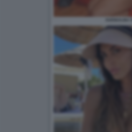
GUENDALINA T