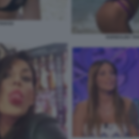
AVASSI
GUENDALINA TAV