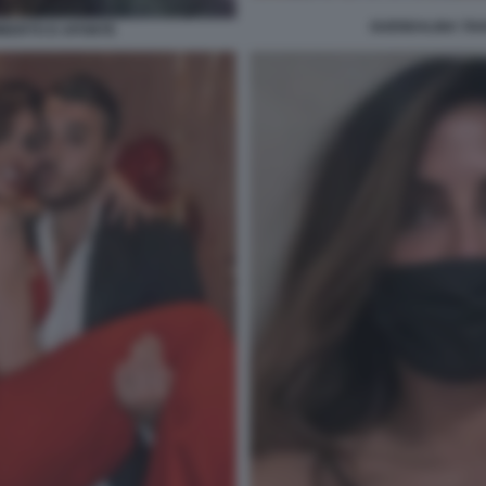
GUENDALINA TAV
MBERTO D APONTE