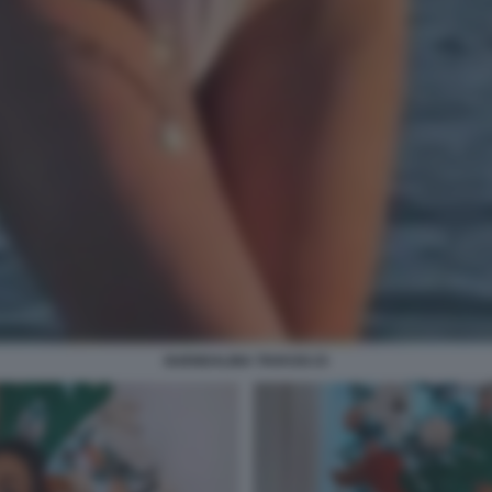
GUENDALINA TAVASSI 23