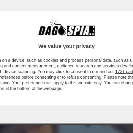
 DI SESSO CON PUTIN, ILARY PORNODIVA –
We value your privacy
 on a device, such as cookies and process personal data, such as uni
ising and content measurement, audience research and services deve
gh device scanning. You may click to consent to our and our
1731 par
ferences before consenting or to refuse consenting. Please note th
essing. Your preferences will apply to this website only. You can cha
on at the bottom of the webpage.