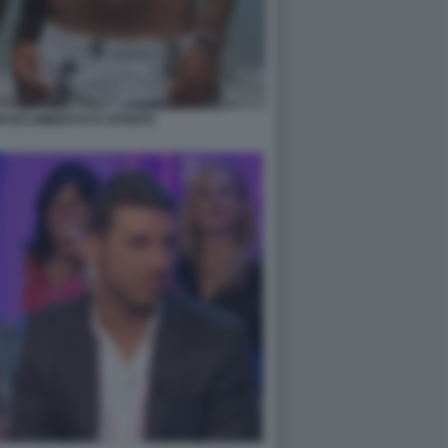
ASSI UMBERTO D APONTE