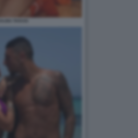
ALINA TAVASSI