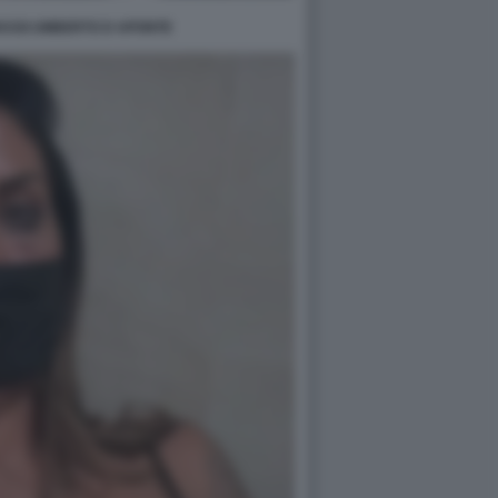
ASSI UMBERTO D APONTE