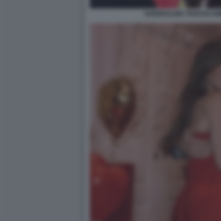
GUENDALINA TAVASSI U