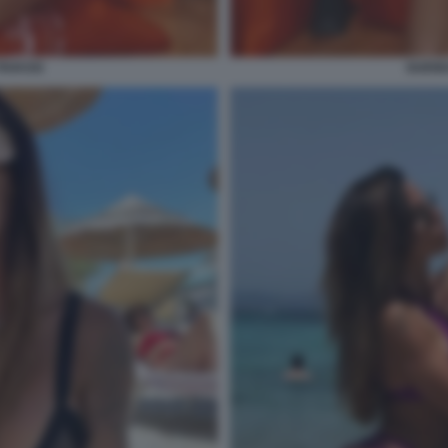
AVASSI
GUEND