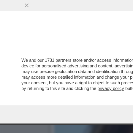
ILONA STALLER, LA NOTTE
E RETTORE
VAI ALL'ARTICOLO
We and our
1731 partners
store and/or access information
device for personalised advertising and content, advert
may use precise geolocation data and identification throu
may access more detailed information and change your pre
your consent, but you have a right to object to such proc
by returning to this site and clicking the
privacy policy
butt