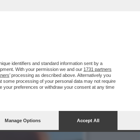
 TAVASSI, LAURO, AMOROSO
que identifiers and standard information sent by a
lopment. With your permission we and our
1731 partners
tners
’ processing as described above. Alternatively you
at some processing of your personal data may not require
nge your preferences or withdraw your consent at any time
Manage Options
Accept All