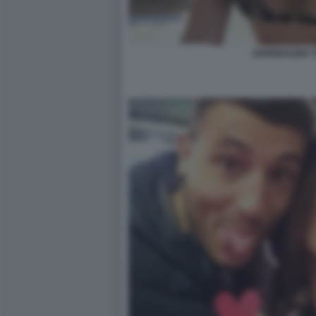
GUENDALINA T