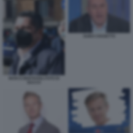
GUIDO CROSETTO
MARCO BENTIVOGLI FOTO DI
BACCO