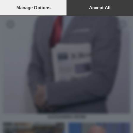
preferences will apply to this website only. You can change
your preferences or withdraw your consent at any time by
Manage Options
Accept All
returning to this site and clicking the
privacy policy
button at the
bottom of the webpage.
ALESSANDRO ORSINI