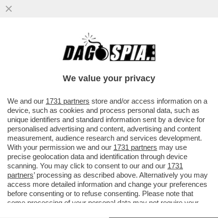
IL PROF ORSINI OSPITE AL FESTIVAL DEL
CINEMA PER RAGAZZI DI GIFFONI -
CHIAMATE LAVROV DIRETTAMENTE
We value your privacy
VAI ALL'ARTICOLO
We and our
1731 partners
store and/or access information on a
device, such as cookies and process personal data, such as
unique identifiers and standard information sent by a device for
personalised advertising and content, advertising and content
measurement, audience research and services development.
With your permission we and our
1731 partners
may use
precise geolocation data and identification through device
scanning. You may click to consent to our and our
1731
partners
’ processing as described above. Alternatively you may
access more detailed information and change your preferences
before consenting or to refuse consenting. Please note that
some processing of your personal data may not require your
consent, but you have a right to object to such processing. Your