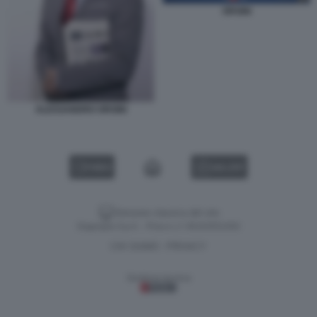
ORSINI
ALESSANDRO ORSINI
VIDEO
GALLERY
Versione classica del sito
Dagospia S.p.A. - P.iva e c.f. 06163551002
CHI SIAMO
PRIVACY
-
Gestione tecnica