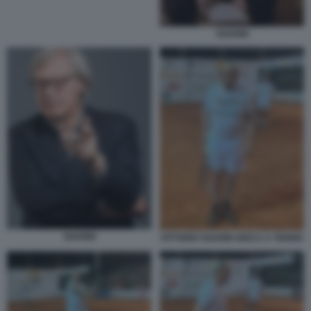
SGARBI
SGARBI
VITTORIO SGARBI GIOCA A TENNIS