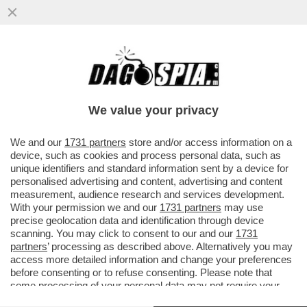
SGARBI, 'BATTI' LEI -'GIOCO A TENNIS CON
I MOCASSINI. SEMBRO FANTOZZI? ME NE
VANTO'
We value your privacy
VAI ALL'ARTICOLO
We and our
1731 partners
store and/or access information on a
device, such as cookies and process personal data, such as
unique identifiers and standard information sent by a device for
personalised advertising and content, advertising and content
measurement, audience research and services development.
With your permission we and our
1731 partners
may use
precise geolocation data and identification through device
scanning. You may click to consent to our and our
1731
partners
’ processing as described above. Alternatively you may
access more detailed information and change your preferences
before consenting or to refuse consenting. Please note that
some processing of your personal data may not require your
consent, but you have a right to object to such processing. Your