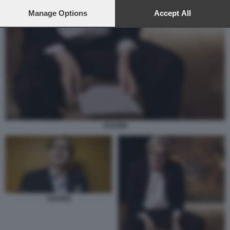
preferences will apply to this website only. You can change
your preferences or withdraw your consent at any time by
Manage Options
Accept All
returning to this site and clicking the
privacy policy
button at the
bottom of the webpage.
SGARBI
SGARBI