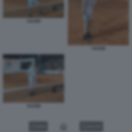
SGARBI
SGARBI
SGARBI
VIDEO
GALLERY