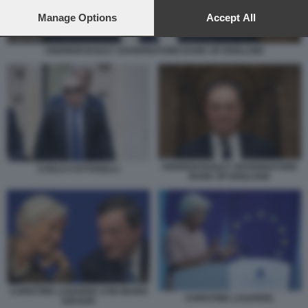
preferences will apply to this website only. You can change
your preferences or withdraw your consent at any time by
Manage Options
Accept All
returning to this site and clicking the
privacy policy
button at the
bottom of the webpage.
ANDREW BAILEY GOVERNATORE BANK OF ENGLAND
ANDREW BAILEY GOVERNATORE
CARLO COTTARELLI
BANK OF ENGLAND
CHRISTINE LAGARDE CON MARIO
CHRISTINE LAGARDE.
DRAGHI