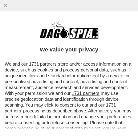
OMBRE DI RECESSIONE – L’ULTIMO
RAPPORTO DELLA BANCA CENTRALE
EUROPEA È UNA DOCCIA FREDDA E...
We value your privacy
VAI ALL'ARTICOLO
We and our
1731 partners
store and/or access information on a
device, such as cookies and process personal data, such as
unique identifiers and standard information sent by a device for
personalised advertising and content, advertising and content
measurement, audience research and services development.
With your permission we and our
1731 partners
may use
precise geolocation data and identification through device
scanning. You may click to consent to our and our
1731
partners
’ processing as described above. Alternatively you may
access more detailed information and change your preferences
before consenting or to refuse consenting. Please note that
some processing of your personal data may not require your
consent, but you have a right to object to such processing. Your