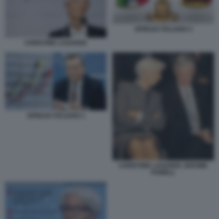
SPREAD ITALIANO 2
CHRISTINE LAGARDE
SPREAD ITALIANO 1
CHRISTINE LAGARDE JEROME
POWELL