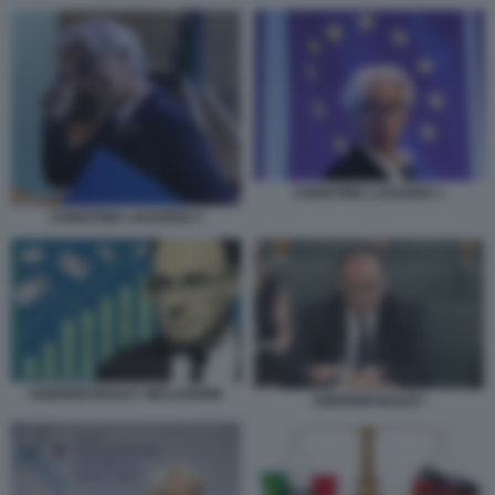
CHRISTINE LAGARDE 1
CHRISTINE LAGARDE 4
ANDREW BAILEY INFLAZIONE
ANDREW BAILEY