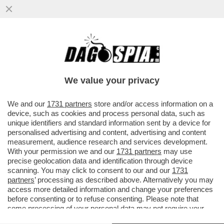
INDISCRETO! MARIO DRAGHI SVELA AL
SUO AMICO TABACCI PERCHÉ È FINITO IL
SUO GOVERNO
We value your privacy
VAI ALL'ARTICOLO
We and our
1731 partners
store and/or access information on a
device, such as cookies and process personal data, such as
unique identifiers and standard information sent by a device for
personalised advertising and content, advertising and content
measurement, audience research and services development.
With your permission we and our
1731 partners
may use
precise geolocation data and identification through device
scanning. You may click to consent to our and our
1731
partners
’ processing as described above. Alternatively you may
access more detailed information and change your preferences
before consenting or to refuse consenting. Please note that
some processing of your personal data may not require your
consent, but you have a right to object to such processing. Your