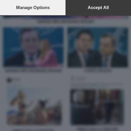
preferences will apply to this website only. You can change
your preferences or withdraw your consent at any time by
Manage Options
Accept All
returning to this site and clicking the
privacy policy
button at the
bottom of the webpage.
GIORGIA MELONI MARIO DRAGHI
GIORGIA MELONI MARIO DRAGHI
CONTE DRAGHI
TWEET SULLA CRISI DEL