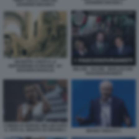
TWEET SULLA CRISI DEL
GOVERNO DRAGHI 1
GOVERNO DRAGHI 4
GIUSEPPE CONTE E LA
DEPOSIZIONE DI DRAGHI - BY
MELONI - SALVINI - BERLUSCONI -
EDOARDO BARALDI
FASCIOSOVRANISTI
COMIZIO DI GIORGIA MELONI DOPO
IL VOTO AL SENATO SU DRAGHI 3
BRUNO TABACCI 1