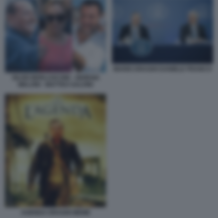
MARIO DRAGHI DANIELE FRANCO
SILVIO BERLUSCONI - GIORGIA
MELONI - MATTEO SALVINI
AGENDA DRAGHI MEME