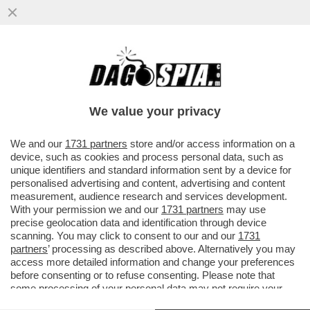
INDISCRETO! MARIO DRAGHI SVELA AL
SUO AMICO TABACCI PERCHÉ È FINITO IL
SUO GOVERNO
We value your privacy
VAI ALL'ARTICOLO
We and our
1731 partners
store and/or access information on a
device, such as cookies and process personal data, such as
unique identifiers and standard information sent by a device for
personalised advertising and content, advertising and content
measurement, audience research and services development.
With your permission we and our
1731 partners
may use
precise geolocation data and identification through device
scanning. You may click to consent to our and our
1731
partners
’ processing as described above. Alternatively you may
access more detailed information and change your preferences
before consenting or to refuse consenting. Please note that
some processing of your personal data may not require your
consent, but you have a right to object to such processing. Your