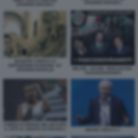
TWEET SULLA CRISI DEL
GOVERNO DRAGHI 1
GOVERNO DRAGHI 4
GIUSEPPE CONTE E LA
DEPOSIZIONE DI DRAGHI - BY
MELONI - SALVINI - BERLUSCONI -
EDOARDO BARALDI
FASCIOSOVRANISTI
COMIZIO DI GIORGIA MELONI DOPO
IL VOTO AL SENATO SU DRAGHI 3
BRUNO TABACCI 1