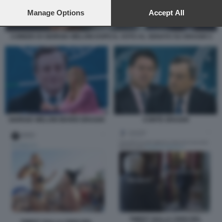
preferences will apply to this website only. You can change
your preferences or withdraw your consent at any time by
Manage Options
Accept All
returning to this site and clicking the
privacy policy
button at the
bottom of the webpage.
COMIZIO DI GIORGIA MELONI DOPO IL VOTO AL SENATO SU DRAGHI 3
GIORGIA MELONI MARIO DRAGHI
CONTE DRAGHI
TWEET SULLA CRISI DEL