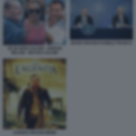
MARIO DRAGHI DANIELE FRANCO
SILVIO BERLUSCONI - GIORGIA
MELONI - MATTEO SALVINI
AGENDA DRAGHI MEME