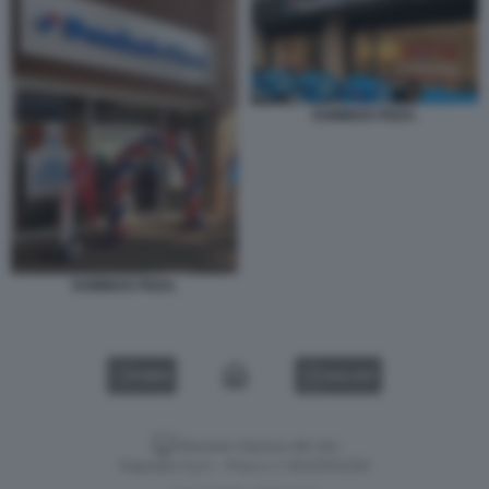
DOMINOS PIZZA.
DOMINOS PIZZA.
VIDEO
GALLERY
Versione classica del sito
Dagospia S.p.A. - P.iva e c.f. 06163551002