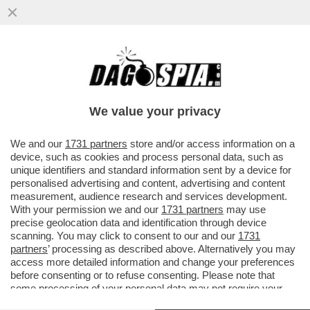
CHIUDONO TUTTI I RISTORANTI DI
'DOMINO’S PIZZA' IN ITALIA: LA SOCIETÀ
CHE DETENEVA IL FRANCHISING ..
We value your privacy
VAI ALL'ARTICOLO
We and our
1731 partners
store and/or access information on a
device, such as cookies and process personal data, such as
unique identifiers and standard information sent by a device for
personalised advertising and content, advertising and content
measurement, audience research and services development.
With your permission we and our
1731 partners
may use
precise geolocation data and identification through device
scanning. You may click to consent to our and our
1731
partners
’ processing as described above. Alternatively you may
access more detailed information and change your preferences
before consenting or to refuse consenting. Please note that
some processing of your personal data may not require your
consent, but you have a right to object to such processing. Your