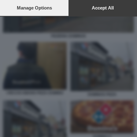
preferences will apply to this website only. You can change
your preferences or withdraw your consent at any time by
Manage Options
Accept All
returning to this site and clicking the
privacy policy
button at the
bottom of the webpage.
PIZZERIA DOMINOS
I RICCHI AMANO PIZZA DOMINO
DOMINOS PIZZA
DOMINO S