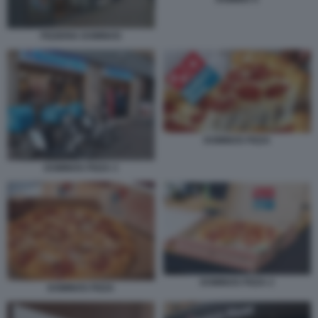
PIZZERIA DOMINOS
DOMINOS PIZZA
DOMINOS PIZZA 3
DOMINOS PIZZA 2
DOMINOS PIZZA