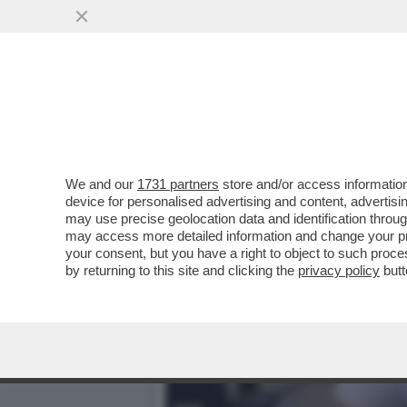
NEANCHE IL TEMPO DI INIZ
VAI ALL'ARTICOLO
We and our
1731 partners
store and/or access information
device for personalised advertising and content, advert
may use precise geolocation data and identification throu
may access more detailed information and change your pre
your consent, but you have a right to object to such proc
by returning to this site and clicking the
privacy policy
butt