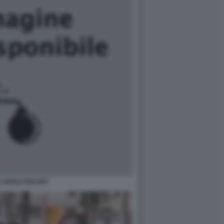
 GUE&#769;ANT