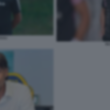
AULI
SIL