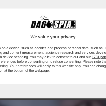
IARE IL CAMPIONATO CHE SONO PARTITI I PR
We value your privacy
 on a device, such as cookies and process personal data, such as uni
ising and content measurement, audience research and services deve
gh device scanning. You may click to consent to our and our
1731 par
ferences before consenting or to refuse consenting. Please note th
essing. Your preferences will apply to this website only. You can cha
on at the bottom of the webpage.