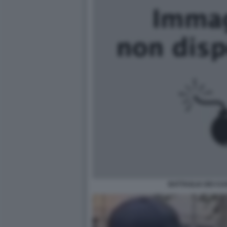
BATTAGLIA DEI CUS