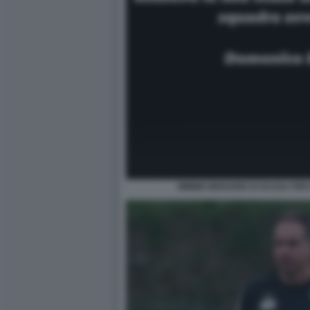
MIMMO BERARDI SI SCUSA PER IL