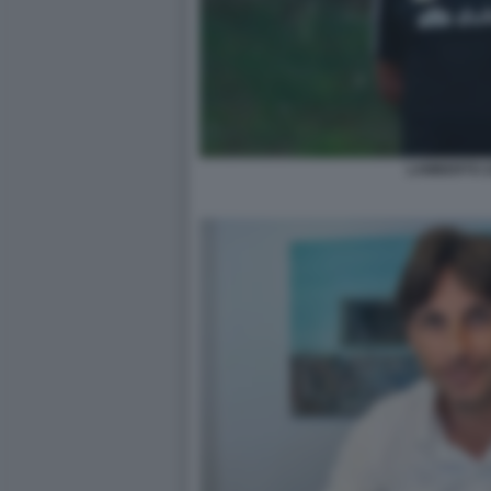
LAMBERTO Z