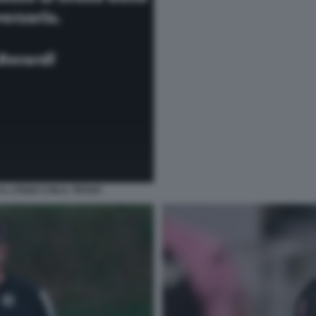
 LITIGIO CON IL TIFOSO