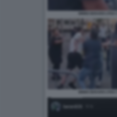
MIMMO BERARDI LITIGA 
MIMMO BERARDI LITIGA 