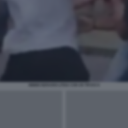
MIMMO BERARDI LITIGA CON UN TIFOSO 8