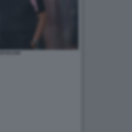
VIO BALDINI