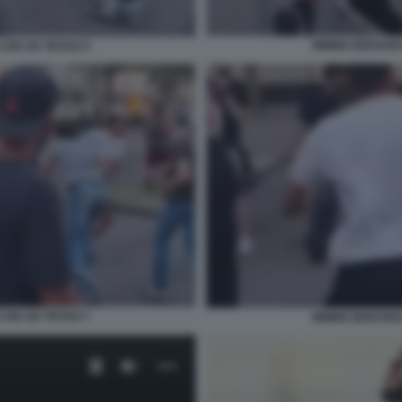
MIMMO BERARDI 
CON UN TIFOSO 5
CON UN TIFOSO 7
MIMMO BERARDI 