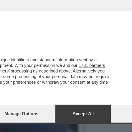
IMI SCAZZI ED ESONERI...
que identifiers and standard information sent by a
lopment. With your permission we and our
1731 partners
tners
’ processing as described above. Alternatively you
at some processing of your personal data may not require
nge your preferences or withdraw your consent at any time
Manage Options
Accept All