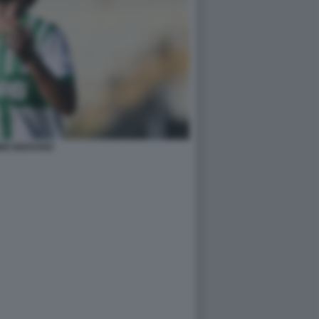
MO BERARDI