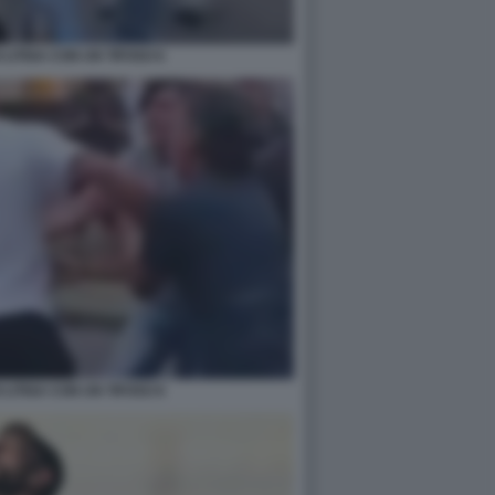
LITIGA CON UN TIFOSO 6
LITIGA CON UN TIFOSO 8