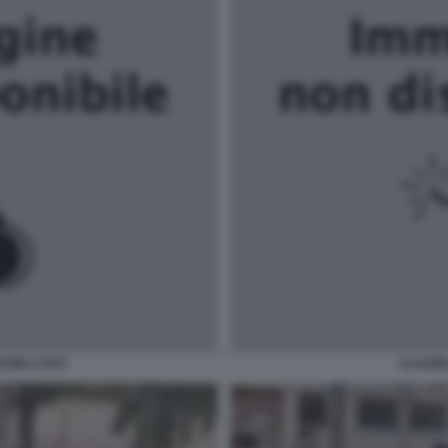
CINI A NYC
CLAUDE