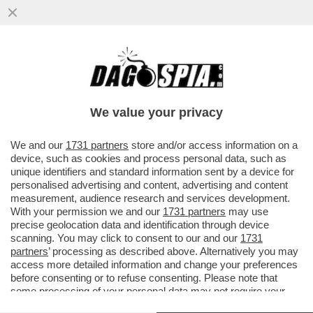
ORA IL CIRCO È AL COMPLETO – ADRIANO
PANZIRONI SCENDE IN CAMPO E ANNUNCIA
LA CANDIDATURA CON...
We value your privacy
VAI ALL'ARTICOLO
We and our
1731 partners
store and/or access information on a
device, such as cookies and process personal data, such as
unique identifiers and standard information sent by a device for
personalised advertising and content, advertising and content
measurement, audience research and services development.
With your permission we and our
1731 partners
may use
precise geolocation data and identification through device
scanning. You may click to consent to our and our
1731
partners
’ processing as described above. Alternatively you may
access more detailed information and change your preferences
before consenting or to refuse consenting. Please note that
some processing of your personal data may not require your
consent, but you have a right to object to such processing. Your