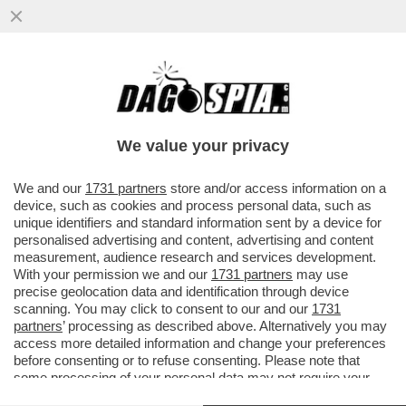
ORA IL CIRCO È AL COMPLETO – ADRIANO
PANZIRONI SCENDE IN CAMPO E ANNUNCIA
LA CANDIDATURA CON...
We value your privacy
VAI ALL'ARTICOLO
We and our
1731 partners
store and/or access information on a
device, such as cookies and process personal data, such as
unique identifiers and standard information sent by a device for
personalised advertising and content, advertising and content
measurement, audience research and services development.
With your permission we and our
1731 partners
may use
precise geolocation data and identification through device
scanning. You may click to consent to our and our
1731
partners
’ processing as described above. Alternatively you may
access more detailed information and change your preferences
before consenting or to refuse consenting. Please note that
some processing of your personal data may not require your
consent, but you have a right to object to such processing. Your