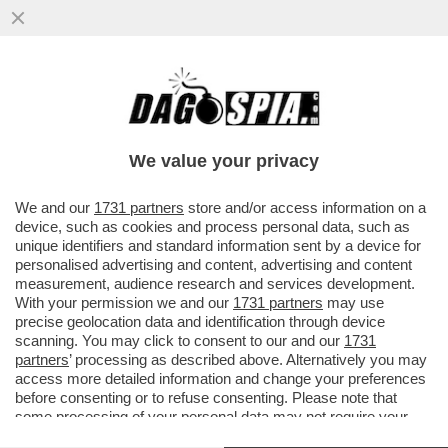
ORA IL CIRCO È AL COMPLETO – ADRIANO
PANZIRONI SCENDE IN CAMPO E ANNUNCIA
LA CANDIDATURA CON...
We value your privacy
VAI ALL'ARTICOLO
We and our
1731 partners
store and/or access information on a
device, such as cookies and process personal data, such as
unique identifiers and standard information sent by a device for
personalised advertising and content, advertising and content
measurement, audience research and services development.
With your permission we and our
1731 partners
may use
precise geolocation data and identification through device
scanning. You may click to consent to our and our
1731
partners
’ processing as described above. Alternatively you may
access more detailed information and change your preferences
before consenting or to refuse consenting. Please note that
some processing of your personal data may not require your
consent, but you have a right to object to such processing. Your