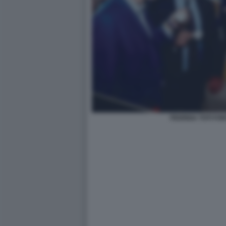
FEDRIGA TOTI FO