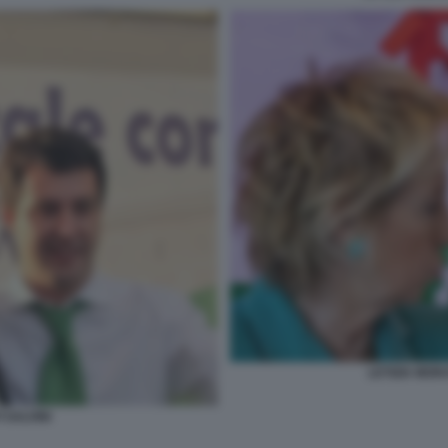
LETIZIA MOR
 SALVINI