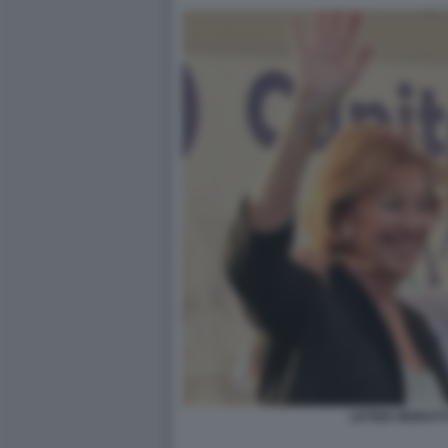
LETIZIA MORATTI