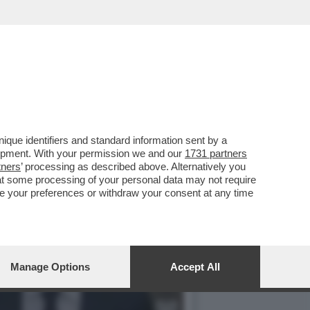
LE ELEZIONI
que identifiers and standard information sent by a
lopment. With your permission we and our
1731 partners
tners
’ processing as described above. Alternatively you
at some processing of your personal data may not require
nge your preferences or withdraw your consent at any time
Manage Options
Accept All