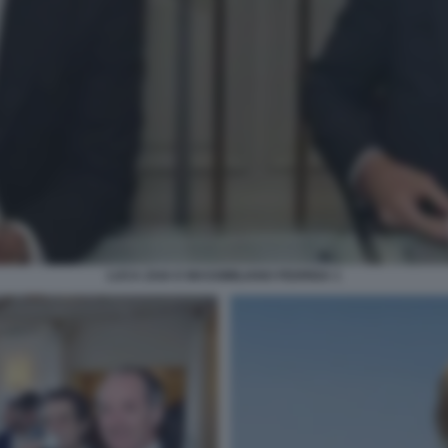
LUCA ZAIA E MASSIMILIANO FEDRIGA 1