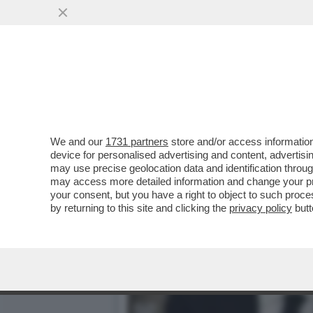
PERCHE' SALVINI POTREBB
VAI ALL'ARTICOLO
We and our
1731 partners
store and/or access information
device for personalised advertising and content, advert
may use precise geolocation data and identification throu
may access more detailed information and change your pre
your consent, but you have a right to object to such proc
by returning to this site and clicking the
privacy policy
butt