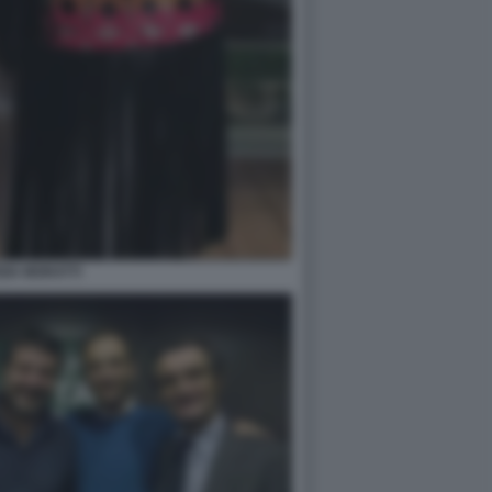
IZIA MORATTI