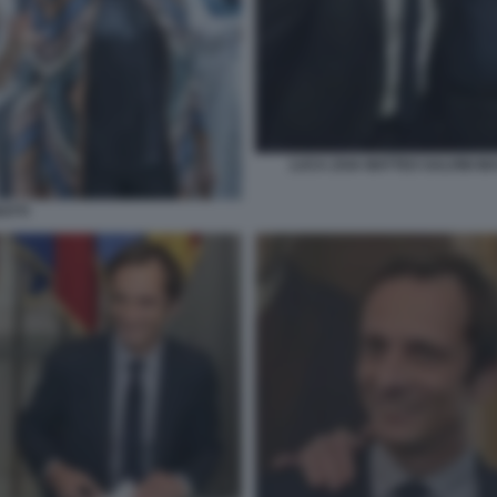
LUCA ZAIA MATTEO SALVINI MA
ATTI