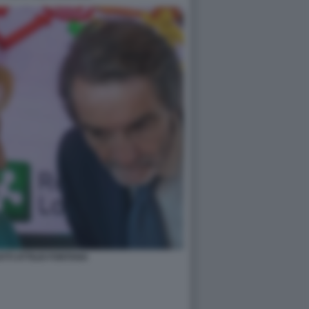
ATTI ATTILIO FONTANA