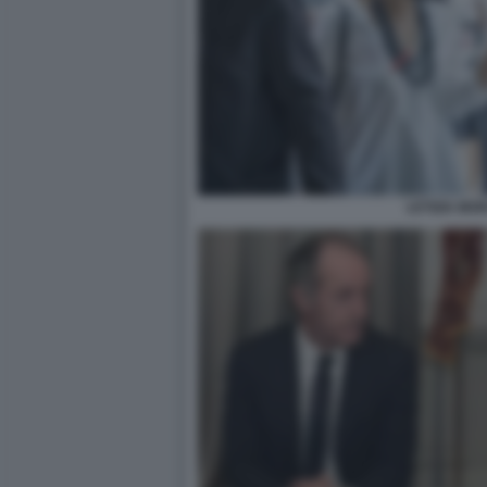
LETIZIA MOR