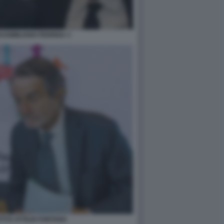
ASSIMILIANO FEDRIGA 3
TTI E ATTILIO FONTANA