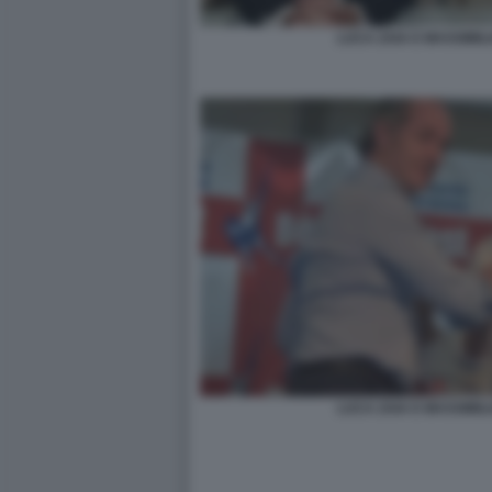
LUCA ZAIA E MASSIMIL
LUCA ZAIA E MASSIMIL