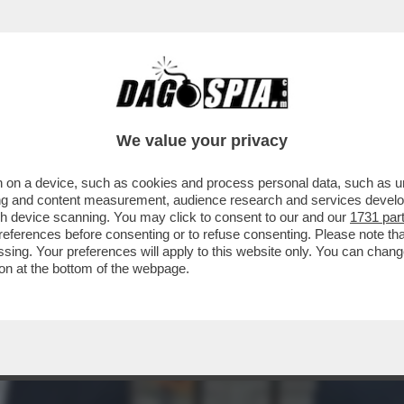
E CANDIDARE ZAIA, FEDRIGA E FONTANA AL
We value your privacy
 on a device, such as cookies and process personal data, such as uni
ising and content measurement, audience research and services deve
gh device scanning. You may click to consent to our and our
1731 par
ferences before consenting or to refuse consenting. Please note th
essing. Your preferences will apply to this website only. You can cha
on at the bottom of the webpage.