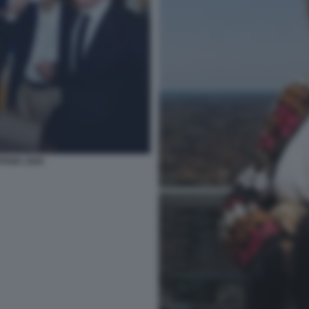
NTANA ZAIA