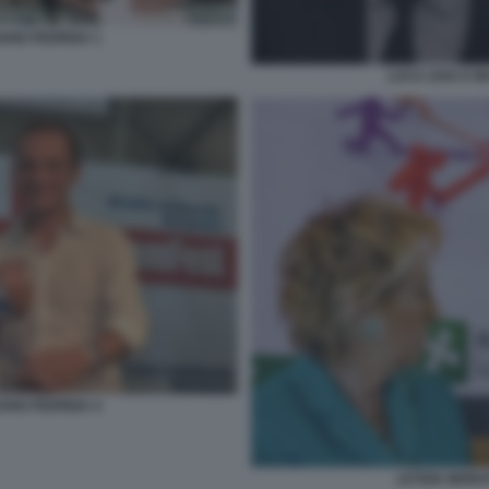
IANO FEDRIGA 1
LUCA ZAIA E M
IANO FEDRIGA 4
LETIZIA MORA