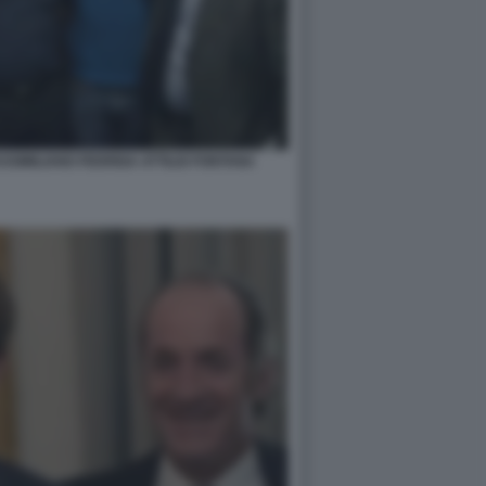
SSIMILIANO FEDRIGA ATTILIO FONTANA