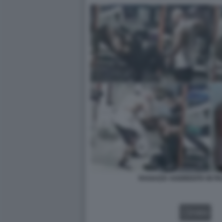
RAGAZZA AGGREDITA IN P
VIDEO