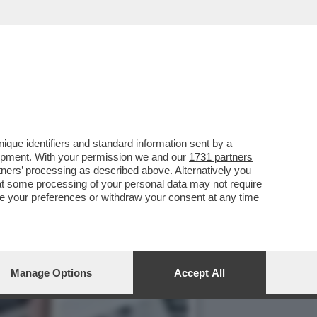
RA LA 21ENNE AGGREDITA
que identifiers and standard information sent by a
lopment. With your permission we and our
1731 partners
tners
’ processing as described above. Alternatively you
at some processing of your personal data may not require
nge your preferences or withdraw your consent at any time
Manage Options
Accept All