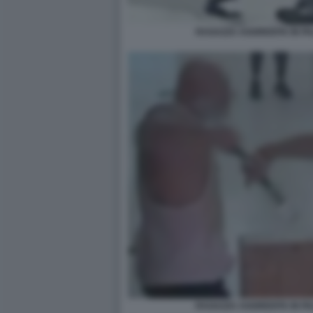
RAGAZZA AGGREDITA IN P
RAGAZZA AGGREDITA IN P