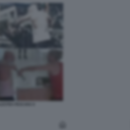
ALESTRA PESCARA 9