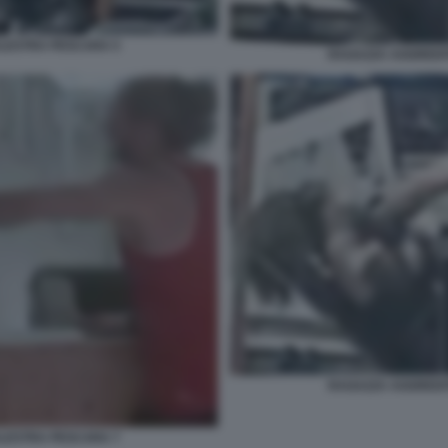
ALESTRA PESCARA 5
RAGAZZA AGGREDIT
RAGAZZA AGGREDIT
ALESTRA PESCARA 7