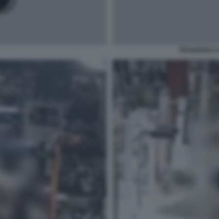
FRANCESCA 