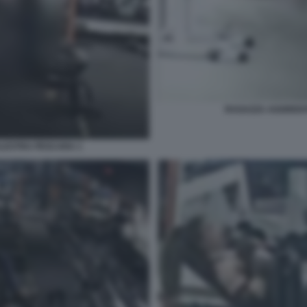
RAGAZZA AGGREDIT
ALESTRA PESCARA 1