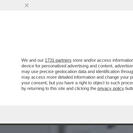
'SE MI DENUNCIATE VI A
IN UNA PALESTRA
VAI ALL'ARTICOLO
We and our
1731 partners
store and/or access information
device for personalised advertising and content, advert
may use precise geolocation data and identification throu
may access more detailed information and change your pre
your consent, but you have a right to object to such proc
by returning to this site and clicking the
privacy policy
butt