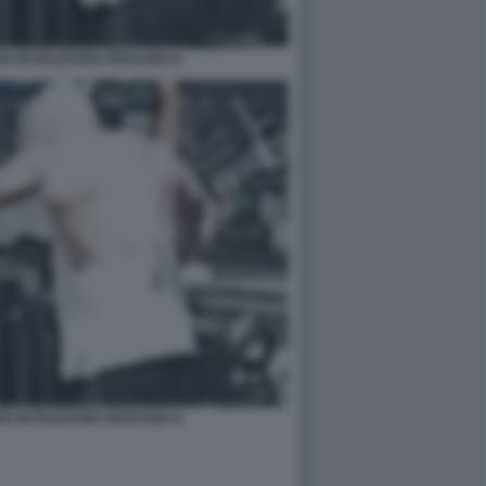
A IN PALESTRA PESCARA 6
A IN PALESTRA PESCARA 8