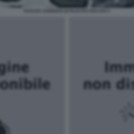
RAGAZZA AGGREDITA IN PALESTRA PESCARA 5