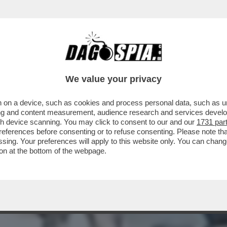
MMAZZO' – NON HA MAI DENUNCIATO PER PAU
We value your privacy
 on a device, such as cookies and process personal data, such as uni
ising and content measurement, audience research and services deve
gh device scanning. You may click to consent to our and our
1731 par
ferences before consenting or to refuse consenting. Please note th
essing. Your preferences will apply to this website only. You can cha
on at the bottom of the webpage.