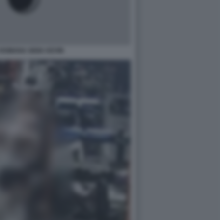
ROMANA GIOIA KEVIN