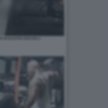
A IN PALESTRA PESCARA 2