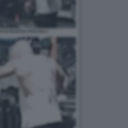
A IN PALESTRA PESCARA 4