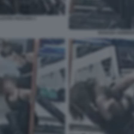
ALESTRA PESCARA 3
RAGAZZA AGGREDIT