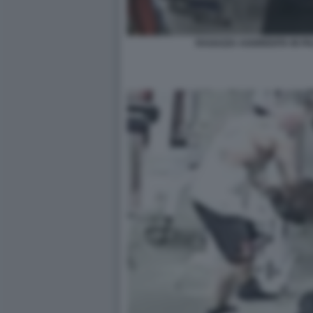
RAGAZZA AGGREDITA IN P