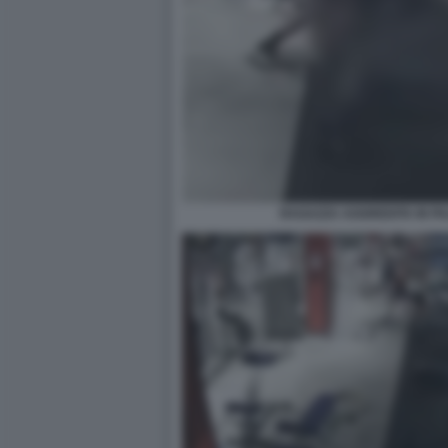
RAGAZZA AGGREDITA IN P