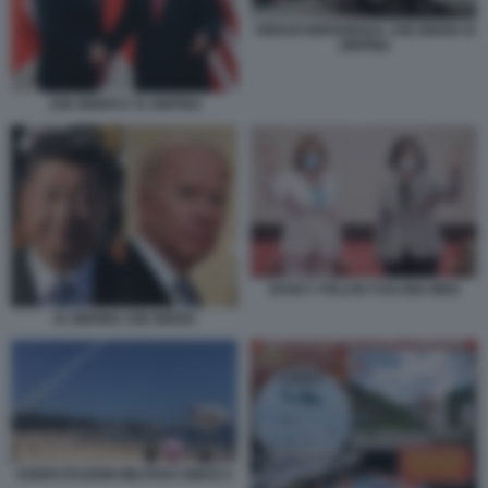
VIDEOCONFERENZA JOE BIDEN XI
JINPING
JOE BIDEN E XI JINPING
NANCY PELOSI TSAI ING WEN
XI JINPING JOE BIDEN
ESERCITAZIONI MILITARI CINESI 4