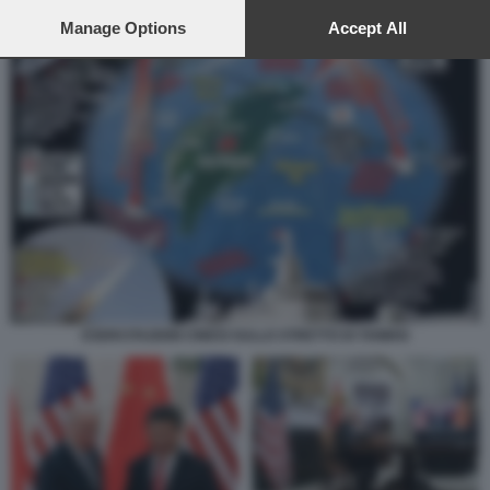
preferences will apply to this website only. You can change
your preferences or withdraw your consent at any time by
Manage Options
Accept All
returning to this site and clicking the
privacy policy
button at the
bottom of the webpage.
ESERCITAZIONI CINESI SULLO STRETTO DI TAIWAN