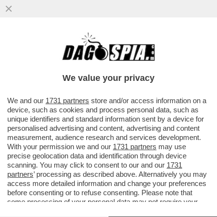
LA DIPLOMAZIA CINESE STA LAVORANDO A
UN INCONTRO TRA XI JINPING E JOE BIDEN
We value your privacy
VAI ALL'ARTICOLO
We and our
1731 partners
store and/or access information on a
device, such as cookies and process personal data, such as
unique identifiers and standard information sent by a device for
personalised advertising and content, advertising and content
measurement, audience research and services development.
With your permission we and our
1731 partners
may use
precise geolocation data and identification through device
scanning. You may click to consent to our and our
1731
partners
’ processing as described above. Alternatively you may
access more detailed information and change your preferences
before consenting or to refuse consenting. Please note that
some processing of your personal data may not require your
consent, but you have a right to object to such processing. Your