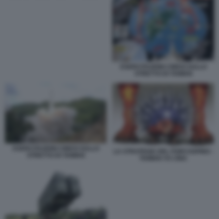
ESERCITAZIONI CINESI SULLO
STRETTO DI TAIWAN
ESERCITAZIONI CINESI SULLO
LA STRATEGIA DEL PORCOSPINO -
STRETTO DI TAIWAN
TAIWAN VS CINA