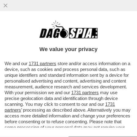
FLASH! È MORTO PIERO ANGELA! LO HA
ANNUNCIATO IL FIGLIO ALBERTO SU
TWITTER
We value your privacy
VAI ALL'ARTICOLO
We and our
1731 partners
store and/or access information on a
device, such as cookies and process personal data, such as
unique identifiers and standard information sent by a device for
personalised advertising and content, advertising and content
measurement, audience research and services development.
With your permission we and our
1731 partners
may use
precise geolocation data and identification through device
scanning. You may click to consent to our and our
1731
partners
’ processing as described above. Alternatively you may
access more detailed information and change your preferences
before consenting or to refuse consenting. Please note that
some processing of your personal data may not require your
consent, but you have a right to object to such processing. Your