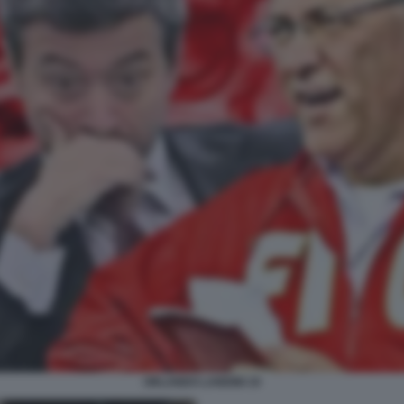
ORLANDO LANDINI 19