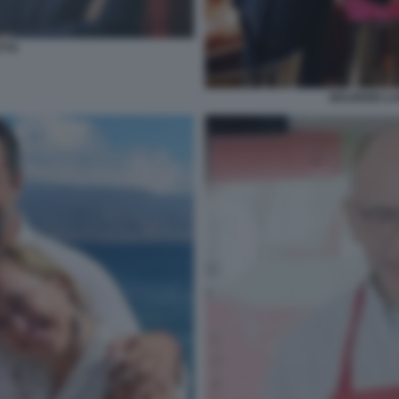
TTA
MAURIZIO LA