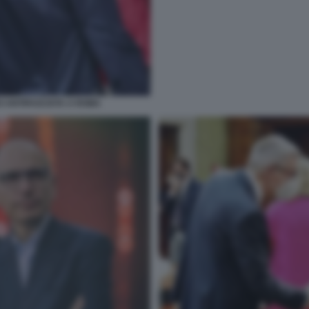
 ANTIFASCISTA A ROMA