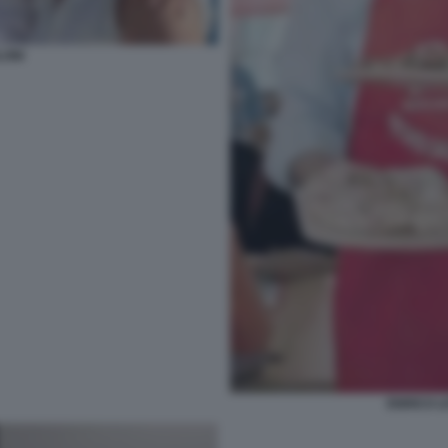
LONI
ENRICO L