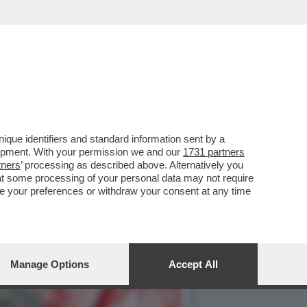
NO PER LA CAMPAGNA
que identifiers and standard information sent by a
lopment. With your permission we and our
1731 partners
tners
’ processing as described above. Alternatively you
at some processing of your personal data may not require
nge your preferences or withdraw your consent at any time
Manage Options
Accept All