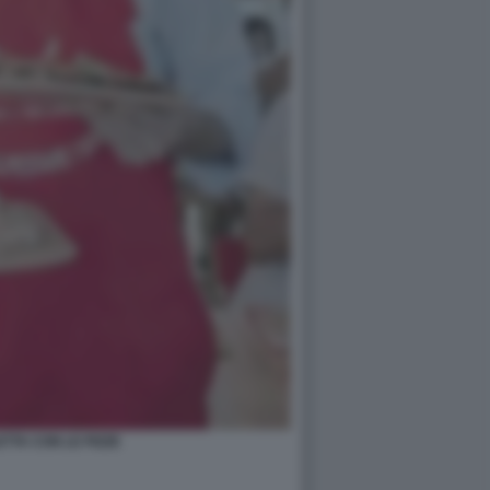
ETTA CON LE PIZZE