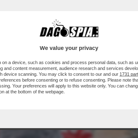
RSO LANDINI, CHE NON STA DANDO UNA MA
We value your privacy
 on a device, such as cookies and process personal data, such as uni
ising and content measurement, audience research and services deve
gh device scanning. You may click to consent to our and our
1731 par
ferences before consenting or to refuse consenting. Please note th
essing. Your preferences will apply to this website only. You can cha
on at the bottom of the webpage.