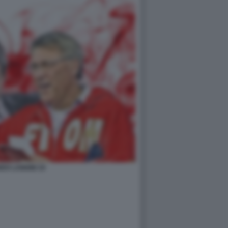
DO LANDINI 19