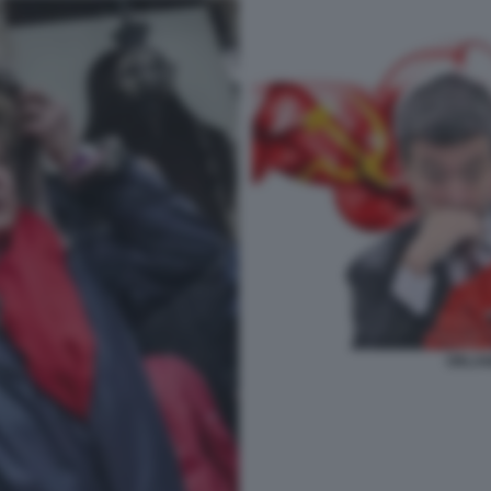
ORLAN