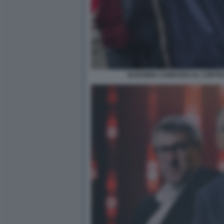
SUSANNA CAMUSSO AL CORTEO