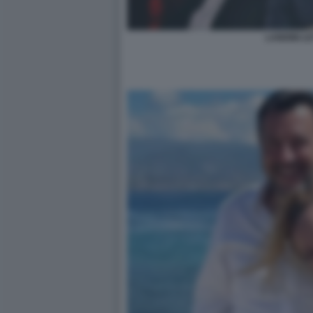
LANDINI LE