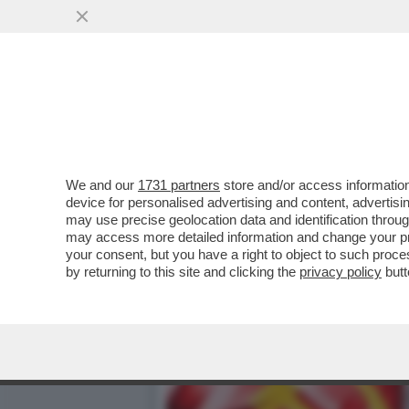
NEL PD C’È MALUMORE VE
ELETTORALE
VAI ALL'ARTICOLO
We and our
1731 partners
store and/or access information
device for personalised advertising and content, advert
may use precise geolocation data and identification throu
may access more detailed information and change your pre
your consent, but you have a right to object to such proc
by returning to this site and clicking the
privacy policy
butt