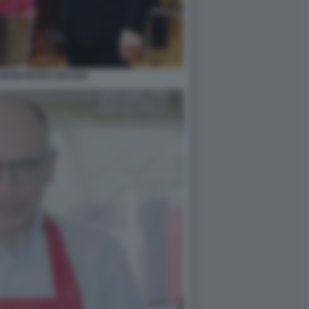
NDINI MARIO DRAGHI