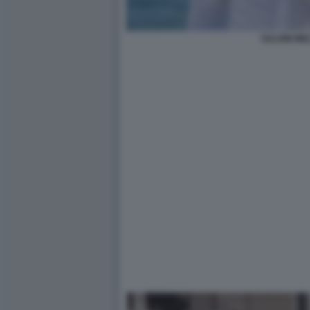
SALVINI ME