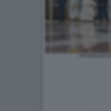
PAPA FRANCESCO IN