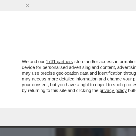
DAL KAZAKISTAN LA CAZZ
CON LA RUSSIA...
VAI ALL'ARTICOLO
We and our
1731 partners
store and/or access information
device for personalised advertising and content, advert
may use precise geolocation data and identification throu
may access more detailed information and change your pre
your consent, but you have a right to object to such proc
by returning to this site and clicking the
privacy policy
butt