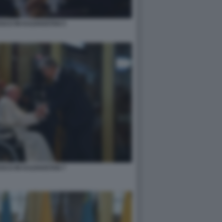
SCO IN KAZAKISTAN 5
SCO IN KAZAKISTAN 7