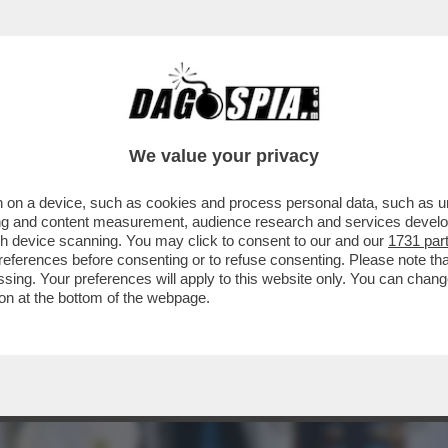
IATA PAPALE CONTRO LA GUERRA ‘FOLLE E T
We value your privacy
 on a device, such as cookies and process personal data, such as uni
ising and content measurement, audience research and services deve
gh device scanning. You may click to consent to our and our
1731 par
ferences before consenting or to refuse consenting. Please note th
essing. Your preferences will apply to this website only. You can cha
on at the bottom of the webpage.