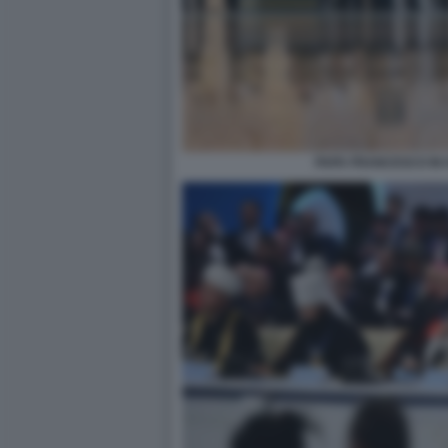
PAPA FRANCESCO IN 