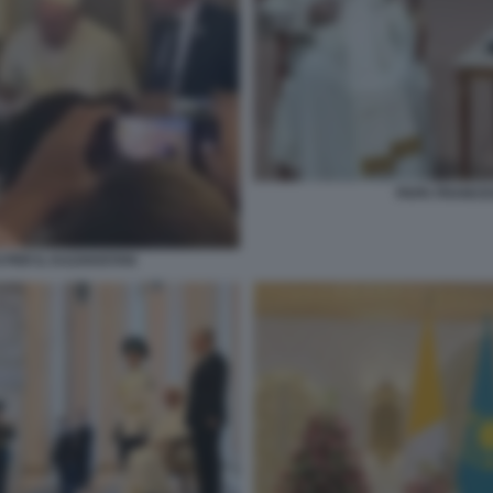
PAPA FRANCES
 PER IL KAZAKISTAN