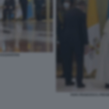
 KAZAKISTAN
PAPA FRANCESCO, PRES