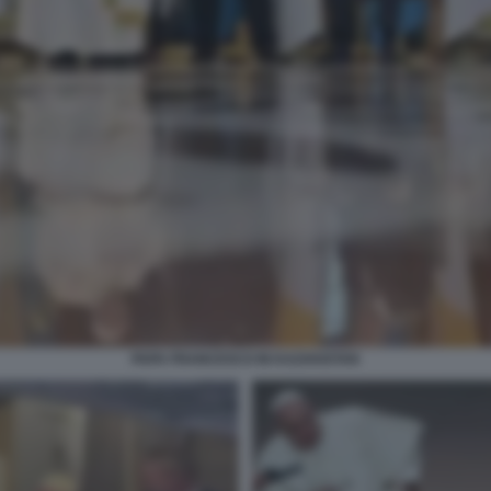
PAPA FRANCESCO IN KAZAKISTAN