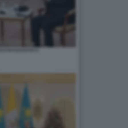
CO IN KAZAKISTAN 11