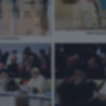
PAPA FRANCE
KAZAKISTAN 2