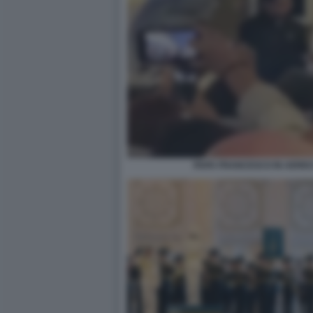
PAPA FRANCESCO IN AEREO