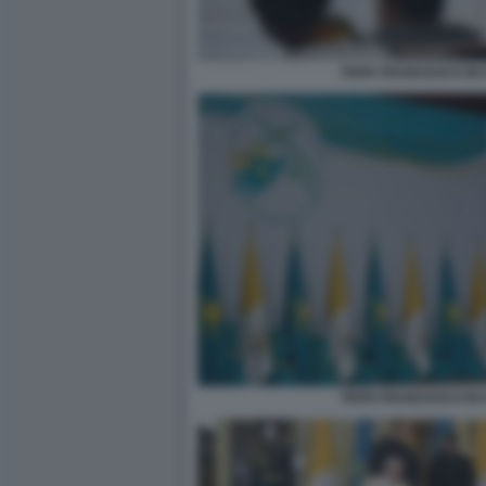
PAPA FRANCESCO IN 
PAPA FRANCESCO IN 