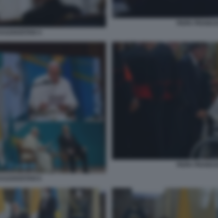
PAPA FRANCE
KAZAKISTAN 4
PAPA FRANCE
KAZAKISTAN 6