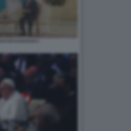
SCO IN KAZAKISTAN 3