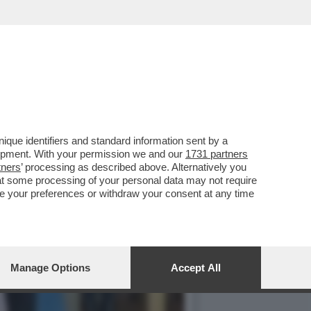
RAGICA’. DAL CONFINE
que identifiers and standard information sent by a
lopment. With your permission we and our
1731 partners
tners
’ processing as described above. Alternatively you
at some processing of your personal data may not require
nge your preferences or withdraw your consent at any time
Manage Options
Accept All