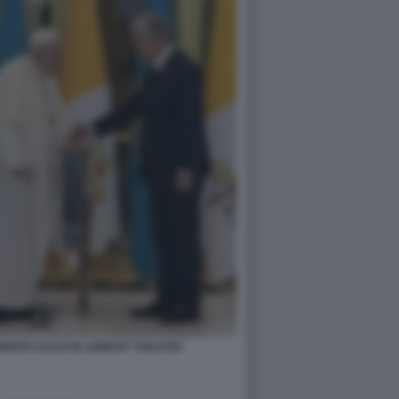
IDENTE KASSYM JOMART TOKAYEV