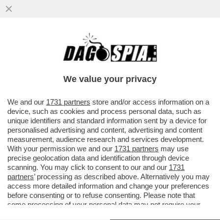
L’ITALIA AL VOTO! – URNE APERTE DALLE
7 ALLE 23 PER ELEGGERE 600
PARLAMENTARI
We value your privacy
VAI ALL'ARTICOLO
We and our
1731 partners
store and/or access information on a
device, such as cookies and process personal data, such as
unique identifiers and standard information sent by a device for
personalised advertising and content, advertising and content
measurement, audience research and services development.
With your permission we and our
1731 partners
may use
precise geolocation data and identification through device
scanning. You may click to consent to our and our
1731
partners
’ processing as described above. Alternatively you may
access more detailed information and change your preferences
before consenting or to refuse consenting. Please note that
some processing of your personal data may not require your
consent, but you have a right to object to such processing. Your