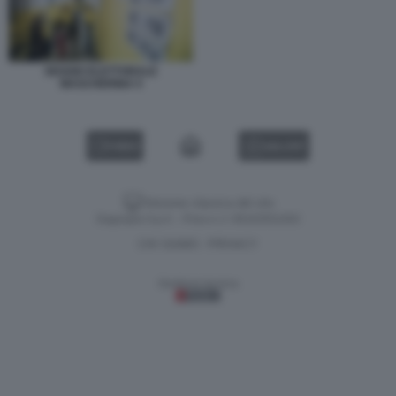
SEGGIO ELETTORALE
MASCHERINA 5
VIDEO
GALLERY
Versione classica del sito
Dagospia S.p.A. - P.iva e c.f. 06163551002
CHI SIAMO
PRIVACY
-
Gestione tecnica