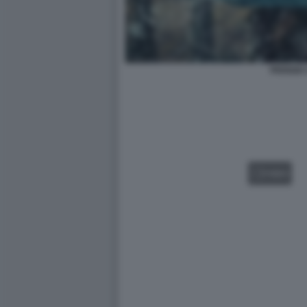
PIOGGIA 
VIDEO