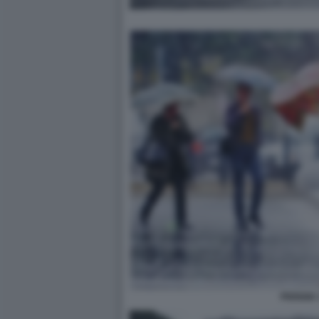
PIOGGIA 