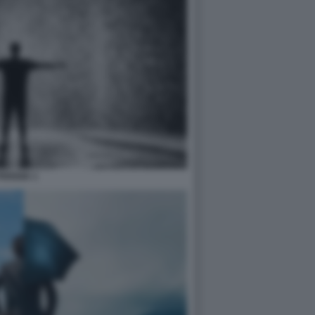
PIOGGIA 1