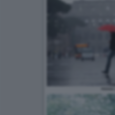
PIOGGIA 