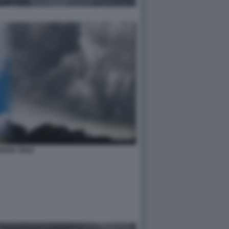
OGGIA SOLE