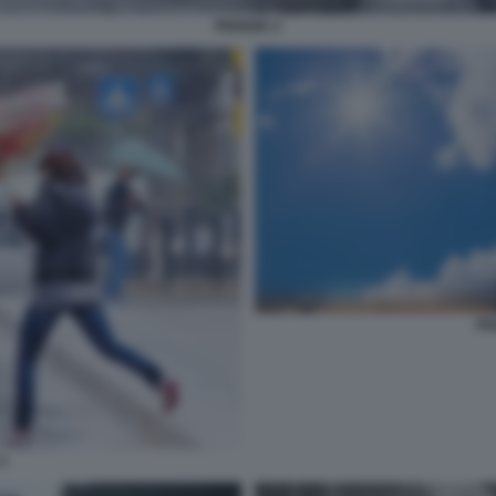
PIOGGIA 2
PI
3