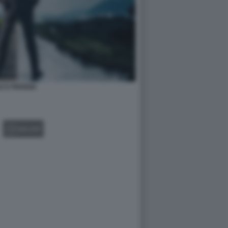
E E PIOGGIA
GALLERY