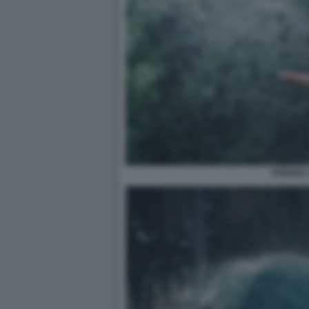
PIOGGIA 