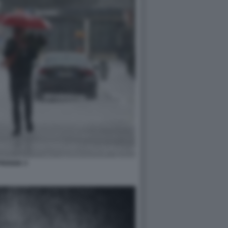
PIOGGIA 3