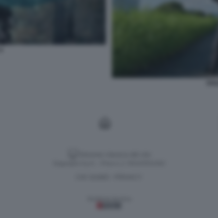
6
SOL
Versione classica del sito
Dagospia S.p.A. - P.iva e c.f. 06163551002
CHI SIAMO
PRIVACY
-
Gestione tecnica