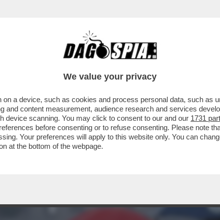
 DOMENICA ARRIVA LA PIOGGIA! LE PREVISI
We value your privacy
 on a device, such as cookies and process personal data, such as uni
ising and content measurement, audience research and services deve
gh device scanning. You may click to consent to our and our
1731 par
ferences before consenting or to refuse consenting. Please note th
essing. Your preferences will apply to this website only. You can cha
on at the bottom of the webpage.