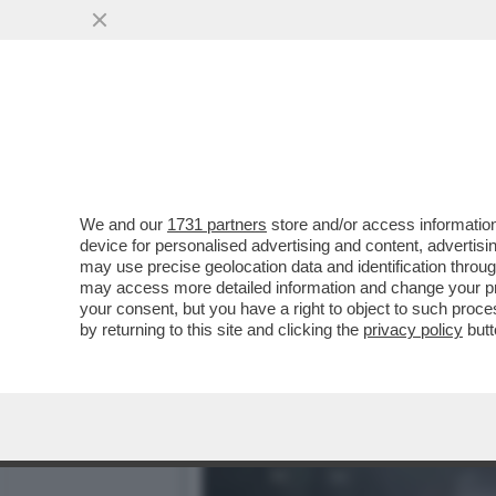
GODETEVI IL SABATO, CHE
WEEKEND
VAI ALL'ARTICOLO
We and our
1731 partners
store and/or access information
device for personalised advertising and content, advert
may use precise geolocation data and identification throu
may access more detailed information and change your pre
your consent, but you have a right to object to such proc
by returning to this site and clicking the
privacy policy
butt