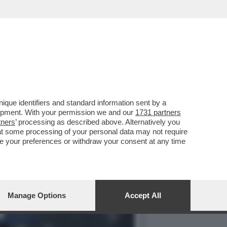
ONI METEO PER IL
que identifiers and standard information sent by a
lopment. With your permission we and our
1731 partners
tners
’ processing as described above. Alternatively you
at some processing of your personal data may not require
nge your preferences or withdraw your consent at any time
Manage Options
Accept All