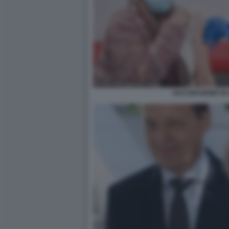
VACCINAZIONE IN