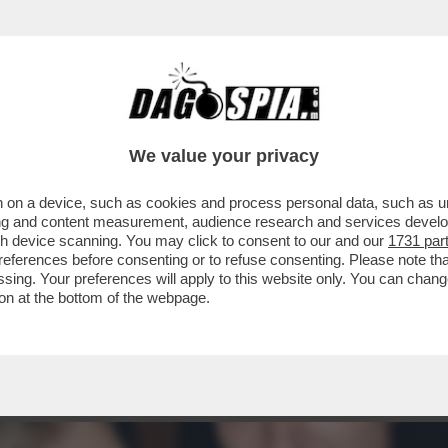
 DER LEYEN, HEIKO VON DER LEYEN, SI È D
We value your privacy
 on a device, such as cookies and process personal data, such as uni
ising and content measurement, audience research and services deve
gh device scanning. You may click to consent to our and our
1731 par
ferences before consenting or to refuse consenting. Please note th
essing. Your preferences will apply to this website only. You can cha
on at the bottom of the webpage.