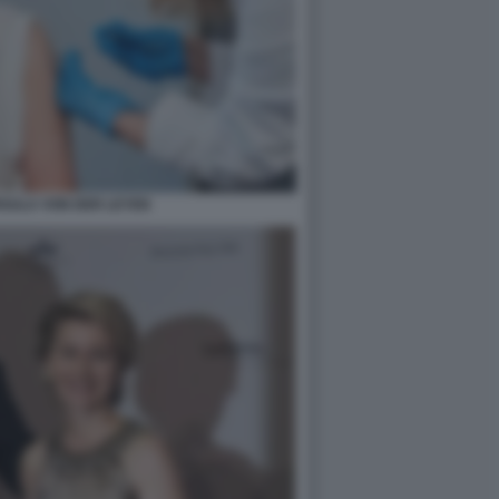
RSULA VON DER LEYEN