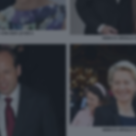
 VON DER LEYEN 4
HEIKO E URSULA 
HEIKO E URSULA 