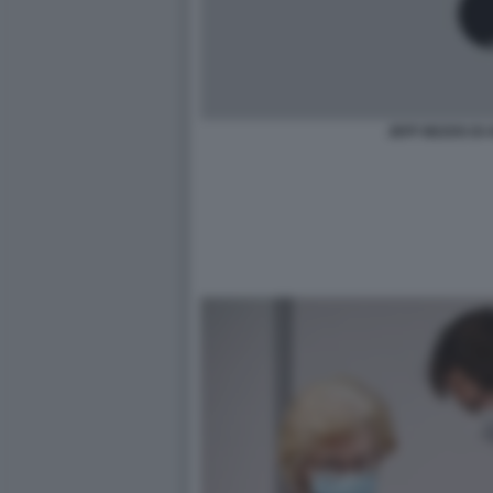
JEFF BEZOS DI