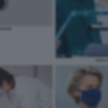
 AMAZON
URSULA