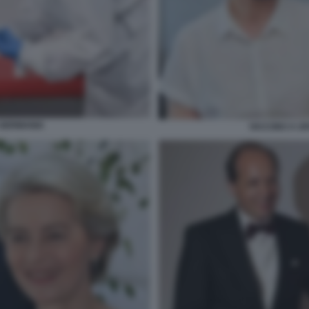
 GERMANIA
VACCINO A U