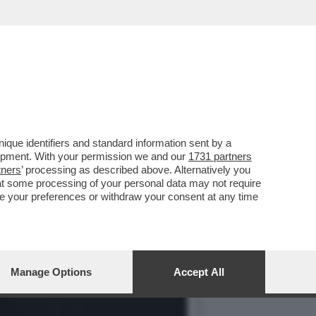
IMESSO DAL CENTRO
que identifiers and standard information sent by a
lopment. With your permission we and our
1731 partners
tners
’ processing as described above. Alternatively you
at some processing of your personal data may not require
nge your preferences or withdraw your consent at any time
Manage Options
Accept All