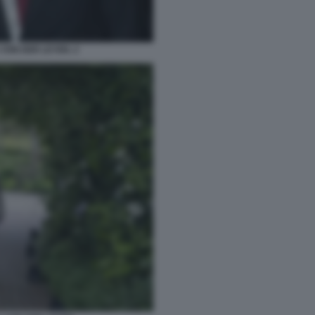
VON DER LEYEN. 2