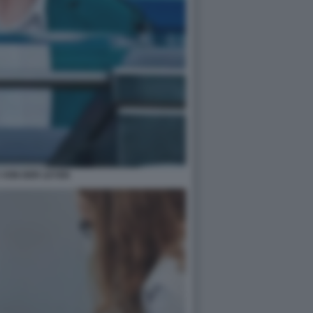
 VON DER LEYEN