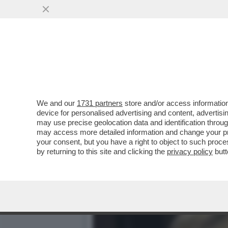
IL MARITO DI URSULA VON
NAZIONALE DI RICERCA
VAI ALL'ARTICOLO
We and our
1731 partners
store and/or access information
device for personalised advertising and content, advert
may use precise geolocation data and identification throu
may access more detailed information and change your pre
your consent, but you have a right to object to such proc
by returning to this site and clicking the
privacy policy
butt