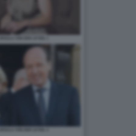
URSULA VON DER LEYEN. 1
URSULA VON DER LEYEN. 3