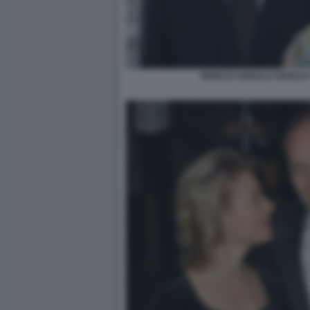
HEIKO E URSULA URSULA