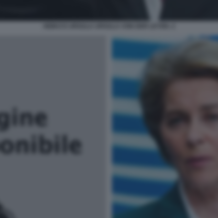
HEIKO E URSULA URSULA VON DER LEYEN. 2