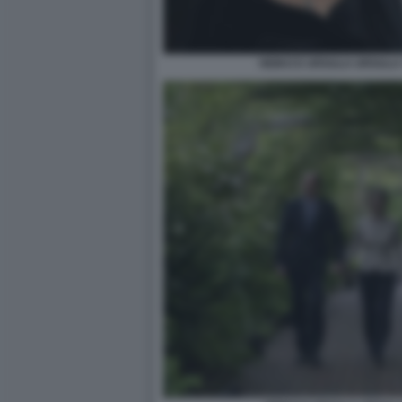
HEIKO E URSULA URSULA 