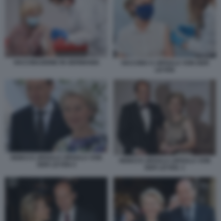
VACCINAZIONE IN GERMANIA
VACCINO A URSULA VON DER
LEYEN
HEIKO E URSULA URSULA VON
HEIKO E URSULA URSULA VON
DER LEYEN 4
DER LEYEN. 1