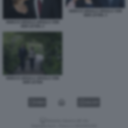
HEIKO E URSULA URSULA VON
DER LEYEN. 3
HEIKO E URSULA URSULA VON
DER LEYEN. 2
HEIKO E URSULA URSULA VON
DER LEYEN
VIDEO
GALLERY
Versione classica del sito
Dagospia S.p.A. - P.iva e c.f. 06163551002