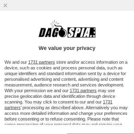
IL MARITO DI URSULA VON DER LEYEN,
HEIKO VON DER LEYEN, SI È DIMESSO DAL
CENTRO NAZIONALE DI RICERCA
We value your privacy
VAI ALL'ARTICOLO
We and our
1731 partners
store and/or access information on a
device, such as cookies and process personal data, such as
unique identifiers and standard information sent by a device for
personalised advertising and content, advertising and content
measurement, audience research and services development.
With your permission we and our
1731 partners
may use
precise geolocation data and identification through device
scanning. You may click to consent to our and our
1731
partners
’ processing as described above. Alternatively you may
access more detailed information and change your preferences
before consenting or to refuse consenting. Please note that
some processing of your personal data may not require your
consent, but you have a right to object to such processing. Your