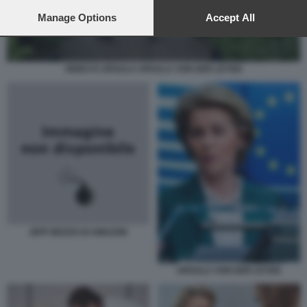
preferences will apply to this website only. You can change
your preferences or withdraw your consent at any time by
Manage Options
Accept All
returning to this site and clicking the
privacy policy
button at the
bottom of the webpage.
HEIKO E URSULA URSULA VON DER LEYEN
JEFF BEZOS DI AMAZON
URSULA VON DER LEYEN