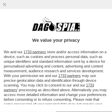
VANESSA FERRARI, ARGENTO OLIMPICO A
TOKYO NELLA GINNASTICA ARTISTICA...
We value your privacy
VAI ALL'ARTICOLO
We and our
1733 partners
store and/or access information on a
device, such as cookies and process personal data, such as
unique identifiers and standard information sent by a device for
personalised advertising and content, advertising and content
measurement, audience research and services development.
With your permission we and our
1733 partners
may use
precise geolocation data and identification through device
scanning. You may click to consent to our and our
1733
partners
’ processing as described above. Alternatively you may
access more detailed information and change your preferences
before consenting or to refuse consenting. Please note that
some processing of your personal data may not require your
consent, but you have a right to object to such processing. Your