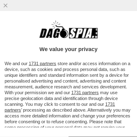
IL REVANSCISMO DEGLI SVALVOLATI-
MERLO:‘GNAZIO VS MATTARELLA,DEL
QUALE FA IL VICE,È IL CASO PIÙ...
We value your privacy
VAI ALL'ARTICOLO
We and our
1731 partners
store and/or access information on a
device, such as cookies and process personal data, such as
unique identifiers and standard information sent by a device for
personalised advertising and content, advertising and content
measurement, audience research and services development.
With your permission we and our
1731 partners
may use
precise geolocation data and identification through device
scanning. You may click to consent to our and our
1731
partners
’ processing as described above. Alternatively you may
access more detailed information and change your preferences
before consenting or to refuse consenting. Please note that
some processing of your personal data may not require your
consent, but you have a right to object to such processing. Your