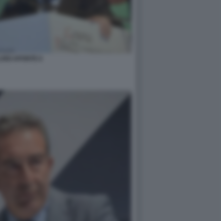
UIGI APONTE 6