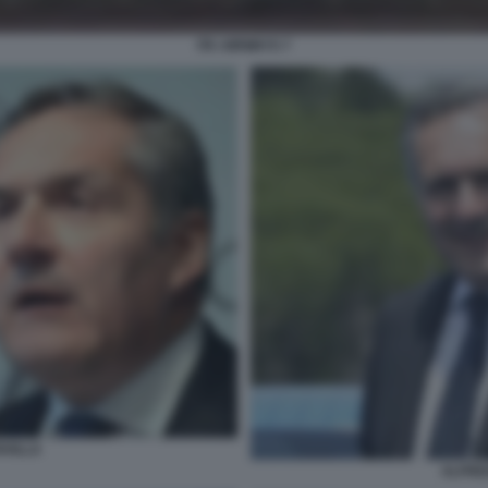
ITA AIRWAYS 7
AVILLA
ALFRED