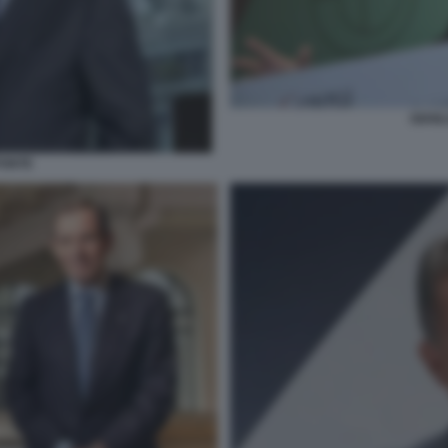
GIANL
PONTE