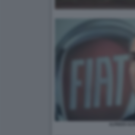
ALFREDO ALT