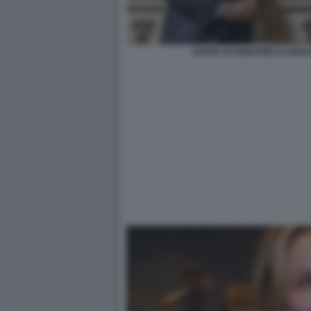
DARIO SCANNAPIECO GIOVA