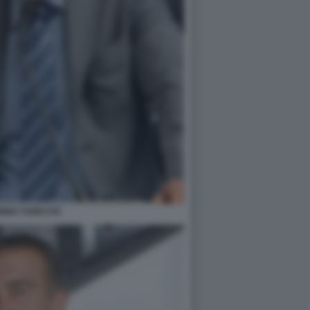
INO TURICCHI