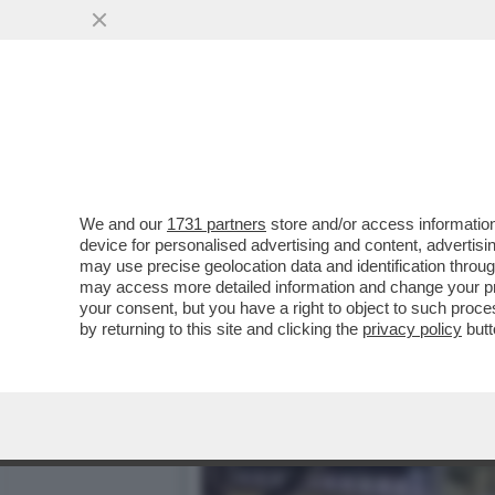
NON È ANCORA FIN-ITA! –
DEI DUE...
VAI ALL'ARTICOLO
We and our
1731 partners
store and/or access information
device for personalised advertising and content, advert
may use precise geolocation data and identification throu
may access more detailed information and change your pre
your consent, but you have a right to object to such proc
by returning to this site and clicking the
privacy policy
butt