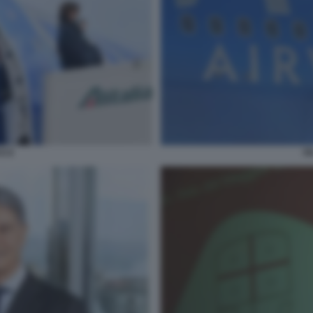
IT
S 9