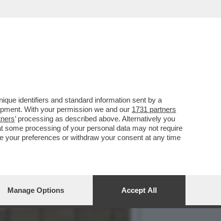
NTONINO TURICCHI, È UNO
que identifiers and standard information sent by a
lopment. With your permission we and our
1731 partners
tners
’ processing as described above. Alternatively you
at some processing of your personal data may not require
nge your preferences or withdraw your consent at any time
Manage Options
Accept All