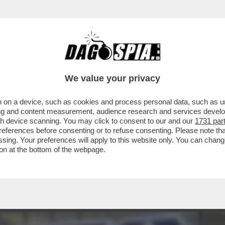
 IL NUOVO PRESIDENTE DELL’EX ALITALIA, A
We value your privacy
 on a device, such as cookies and process personal data, such as uni
ising and content measurement, audience research and services deve
gh device scanning. You may click to consent to our and our
1731 par
ferences before consenting or to refuse consenting. Please note th
essing. Your preferences will apply to this website only. You can cha
on at the bottom of the webpage.