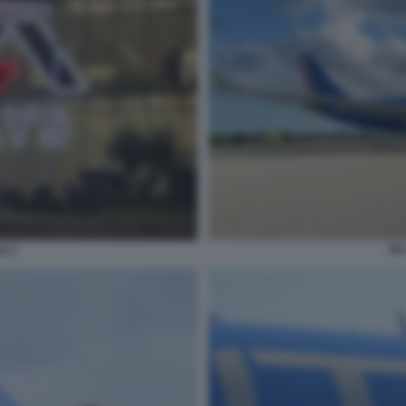
IT
S 7