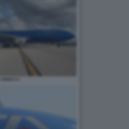
A AIRWAYS 8