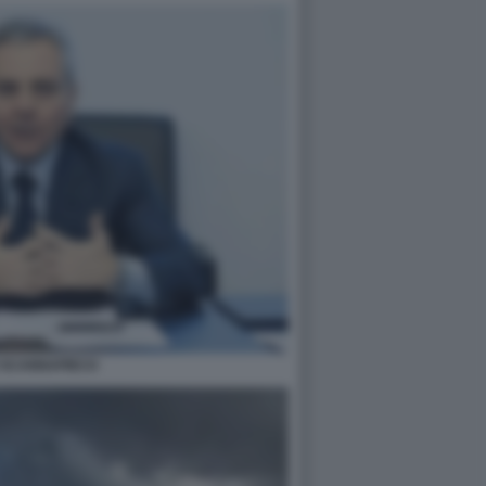
 SCANNAPIECO