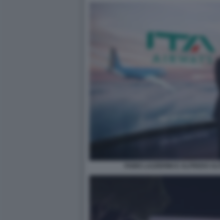
FABIO LAZZERINI E ALFREDO ALT