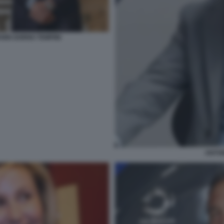
NNI GORNO TEMPINI
ANTON