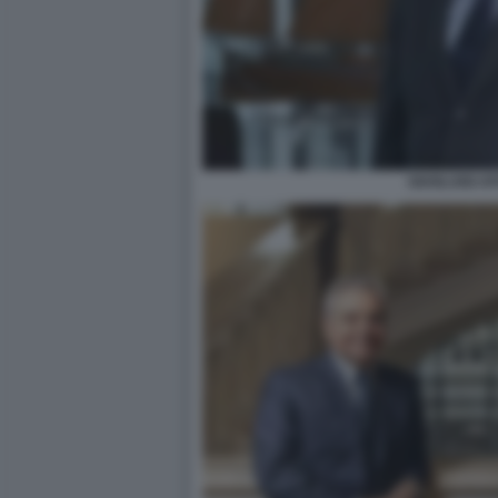
GIANLUIGI A