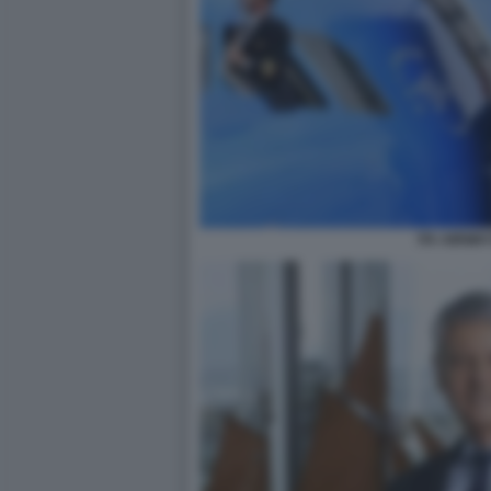
ITA AIRWAY