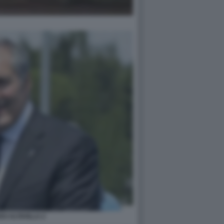
O ALTAVILLA 2