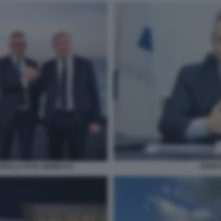
DARIO
AVILLA DI ITA AIRWAYS 8