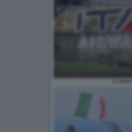
ITA AIRWAY