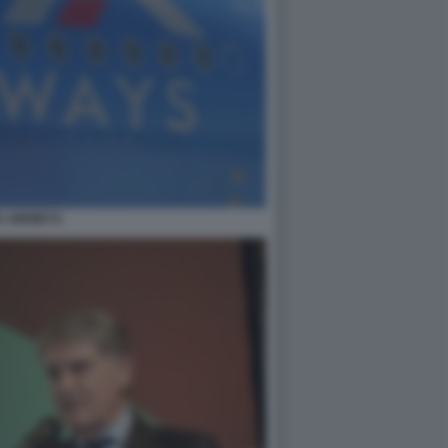
A AIRWAYS