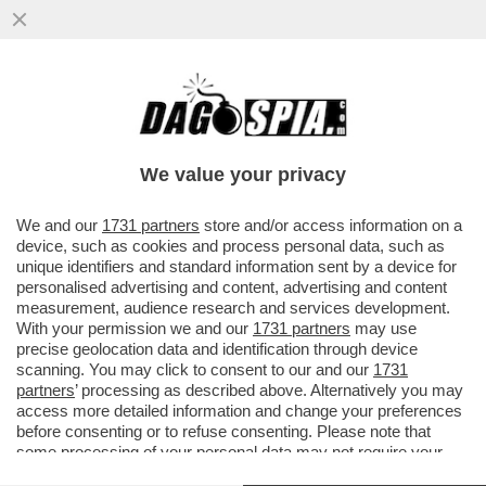
NON È ANCORA FIN-ITA! – IL NUOVO
PRESIDENTE DELL’EX ALITALIA, ANTONINO
TURICCHI, È UNO DEI DUE...
We value your privacy
VAI ALL'ARTICOLO
We and our
1731 partners
store and/or access information on a
device, such as cookies and process personal data, such as
unique identifiers and standard information sent by a device for
personalised advertising and content, advertising and content
measurement, audience research and services development.
With your permission we and our
1731 partners
may use
precise geolocation data and identification through device
scanning. You may click to consent to our and our
1731
partners
’ processing as described above. Alternatively you may
access more detailed information and change your preferences
before consenting or to refuse consenting. Please note that
some processing of your personal data may not require your
consent, but you have a right to object to such processing. Your