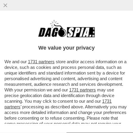
NON È ANCORA FIN-ITA! – IL NUOVO
PRESIDENTE DELL’EX ALITALIA, ANTONINO
TURICCHI, È UNO DEI DUE...
We value your privacy
VAI ALL'ARTICOLO
We and our
1731 partners
store and/or access information on a
device, such as cookies and process personal data, such as
unique identifiers and standard information sent by a device for
personalised advertising and content, advertising and content
measurement, audience research and services development.
With your permission we and our
1731 partners
may use
precise geolocation data and identification through device
scanning. You may click to consent to our and our
1731
partners
’ processing as described above. Alternatively you may
access more detailed information and change your preferences
before consenting or to refuse consenting. Please note that
some processing of your personal data may not require your
consent, but you have a right to object to such processing. Your