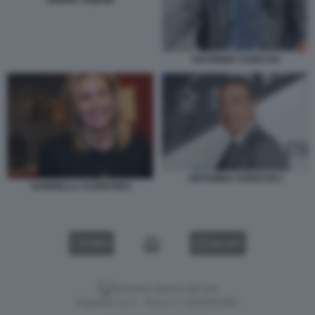
ANTONINO TURICCHI
ANTONINO TURICCHI 2
GABRIELLA ALEMANNO
VIDEO
GALLERY
Versione classica del sito
Dagospia S.p.A. - P.iva e c.f. 06163551002