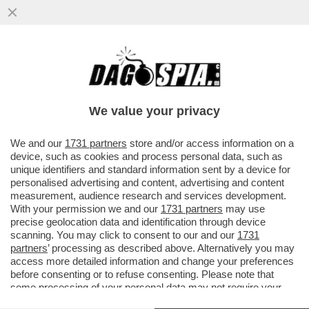
NON È ANCORA FIN-ITA! – IL NUOVO
PRESIDENTE DELL’EX ALITALIA, ANTONINO
TURICCHI, È UNO DEI DUE...
We value your privacy
VAI ALL'ARTICOLO
We and our
1731 partners
store and/or access information on a
device, such as cookies and process personal data, such as
unique identifiers and standard information sent by a device for
personalised advertising and content, advertising and content
measurement, audience research and services development.
With your permission we and our
1731 partners
may use
precise geolocation data and identification through device
scanning. You may click to consent to our and our
1731
partners
’ processing as described above. Alternatively you may
access more detailed information and change your preferences
before consenting or to refuse consenting. Please note that
ALFREDO ALTAVILLA
some processing of your personal data may not require your
ALFREDO ALTAVILLA 2
consent, but you have a right to object to such processing. Your