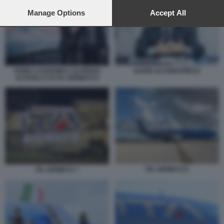
preferences will apply to this website only. You can change
your preferences or withdraw your consent at any time by
Manage Options
Accept All
returning to this site and clicking the
privacy policy
button at the
bottom of the webpage.
DARIO SCANNAPIECO
FABIO LAZZERINI E ALFREDO
ALTAVILLA DI ITA AIRWAYS 8
ITA AIRWAYS 8
ITA AIRWAYS 7