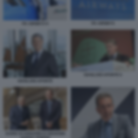
ITA AIRWAYS
ITA AIRWAYS 9
GIANLUIGI APONTE 6
GIANLUIGI APONTE
DARIO SCANNAPIECO GIOVANNI
GORNO TEMPINI