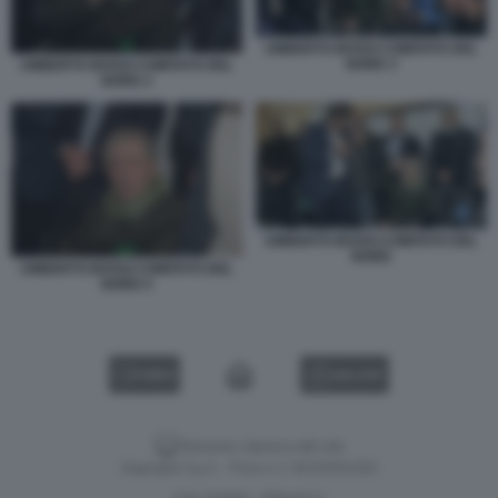
UMBERTO BOSSI COMITATO DEL
NORD 3
UMBERTO BOSSI COMITATO DEL
NORD 2
UMBERTO BOSSI COMITATO DEL
NORD
UMBERTO BOSSI COMITATO DEL
NORD 5
VIDEO
GALLERY
Versione classica del sito
Dagospia S.p.A. - P.iva e c.f. 06163551002