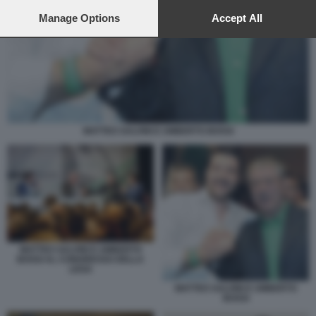
preferences will apply to this website only. You can change
your preferences or withdraw your consent at any time by
Manage Options
Accept All
returning to this site and clicking the
privacy policy
button at the
bottom of the webpage.
MATTEO SALVINI E UMBERTO BOSSI
MATTEO SALVINI E UMBERTO
BOSSI AL CONGRESSO DELLA
LEGA
MATTEO SALVINI E UMBERTO
BOSSI