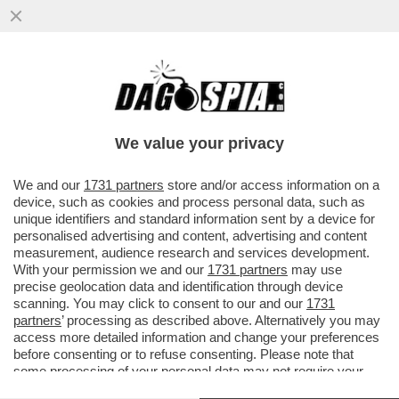
LA VENDETTA DEL SENATUR – UMBERTO
BOSSI BENEDICE LA FRONDA CONTRO
SALVINI E GUARDA ALLA MORATTI
We value your privacy
VAI ALL'ARTICOLO
We and our
1731 partners
store and/or access information on a
device, such as cookies and process personal data, such as
unique identifiers and standard information sent by a device for
personalised advertising and content, advertising and content
measurement, audience research and services development.
With your permission we and our
1731 partners
may use
precise geolocation data and identification through device
scanning. You may click to consent to our and our
1731
partners
’ processing as described above. Alternatively you may
access more detailed information and change your preferences
before consenting or to refuse consenting. Please note that
some processing of your personal data may not require your
consent, but you have a right to object to such processing. Your