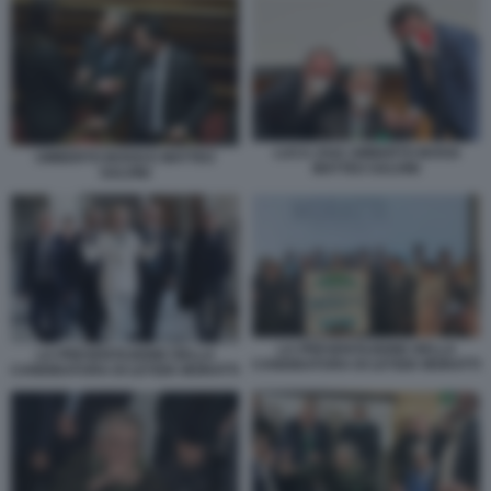
LUCA ZAIA UMBERTO BOSSI
UMBERTO BOSSI E MATTEO
MATTEO SALVINI
SALVINI
LA PRESENTAZIONE DELLA
LA PRESENTAZIONE DELLA
CANDIDATURA DI LETIZIA MORATTI
CANDIDATURA DI LETIZIA MORATTI