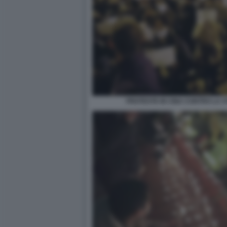
PROTESTE IN CINA CONTRO LA S