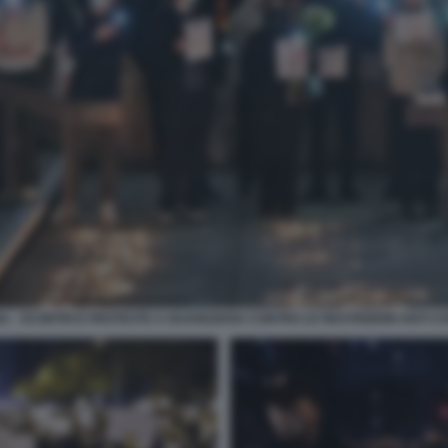
NA - SCONTRI E PROTESTE A GUANGZHOU CONTRO LE RESTRIZIONI ANTI CO