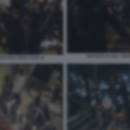
PROTESTE IN CINA CONT
TRATEGIA ZERO COVID 16