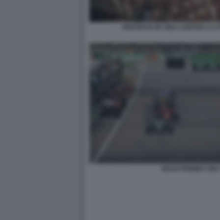
PROTESTE IN CINA CONTRO LA S
GRAN PREMIO CINA