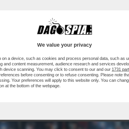
I – IL GRAN PREMIO DI FORMULA 1 DELLA CIN
We value your privacy
 on a device, such as cookies and process personal data, such as uni
ising and content measurement, audience research and services deve
gh device scanning. You may click to consent to our and our
1731 par
ferences before consenting or to refuse consenting. Please note th
essing. Your preferences will apply to this website only. You can cha
on at the bottom of the webpage.