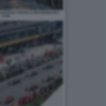
GUANGZHOU CONTRO LE RESTRIZIONI ANTI
COVID