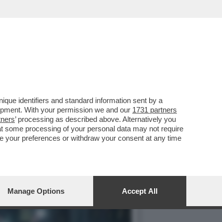
A DEL 2023 E' STATO
que identifiers and standard information sent by a
lopment. With your permission we and our
1731 partners
tners
’ processing as described above. Alternatively you
at some processing of your personal data may not require
nge your preferences or withdraw your consent at any time
Manage Options
Accept All