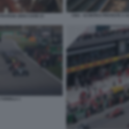
CINA - SCONTRI E PROTESTE A 
TRATEGIA ZERO COVID 23
 FORMULA 1