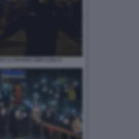
RO LA STRATEGIA ZERO COVID 22