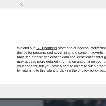
IL VIRUS BLOCCA I MOTOR
ANNULLATO
VAI ALL'ARTICOLO
We and our
1731 partners
store and/or access information
device for personalised advertising and content, advert
may use precise geolocation data and identification throu
may access more detailed information and change your pre
your consent, but you have a right to object to such proc
by returning to this site and clicking the
privacy policy
butt