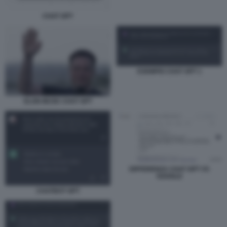
CHAT GPT
ESEMPIO CHAT GPT 1
ELON MUSK CHAT GPT
DIFFERENZA CHAT GPT VS
GOOGLE
CHATBOT GPT