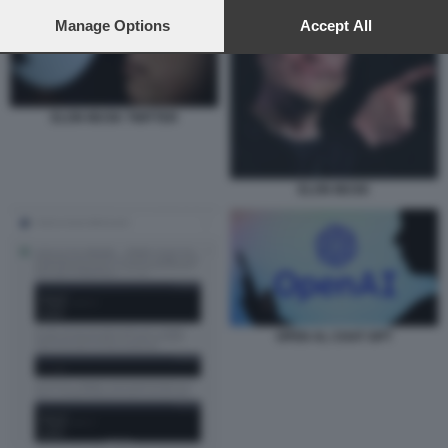
preferences will apply to this website only. You can change
your preferences or withdraw your consent at any time by
Manage Options
Accept All
returning to this site and clicking the
privacy policy
button at the
bottom of the webpage.
ELON MUSK TWITTER
ELON MUSK
OPEN AL CHAT GPT