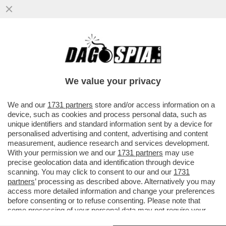
LA SOCIETÀ OPENAI HA PRESENTATO
"CHATGPT", UN CHATBOT AL COSÌ
SOFISTICATO DA POTER RENDERE..
We value your privacy
VAI ALL'ARTICOLO
We and our
1731 partners
store and/or access information on a
device, such as cookies and process personal data, such as
unique identifiers and standard information sent by a device for
personalised advertising and content, advertising and content
measurement, audience research and services development.
With your permission we and our
1731 partners
may use
precise geolocation data and identification through device
scanning. You may click to consent to our and our
1731
partners
’ processing as described above. Alternatively you may
access more detailed information and change your preferences
before consenting or to refuse consenting. Please note that
ESEMPIO CHAT GPT 1
some processing of your personal data may not require your
consent, but you have a right to object to such processing. Your