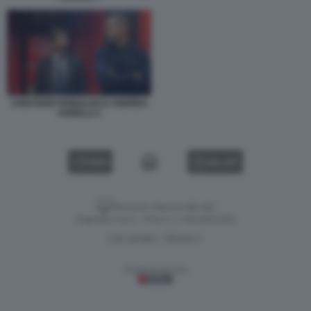
CRISTIANO RONALDO E ANDREA
AGNELLI 3
VIDEO
GALLERY
Versione classica del sito
Dagospia S.p.A. - P.iva e c.f. 06163551002
CHI SIAMO
PRIVACY
-
Gestione tecnica