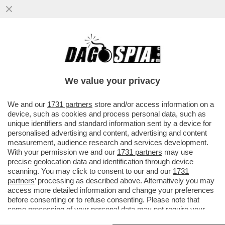
DOPO AVER SCASSATO IL BILANCIO DELLA
JUVE, CR7 PUO’ DARE LA MAZZATA
DEFINITIVA A AGNELLI
We value your privacy
VAI ALL'ARTICOLO
We and our
1731 partners
store and/or access information on a
device, such as cookies and process personal data, such as
unique identifiers and standard information sent by a device for
personalised advertising and content, advertising and content
measurement, audience research and services development.
With your permission we and our
1731 partners
may use
precise geolocation data and identification through device
scanning. You may click to consent to our and our
1731
partners
’ processing as described above. Alternatively you may
access more detailed information and change your preferences
before consenting or to refuse consenting. Please note that
some processing of your personal data may not require your
consent, but you have a right to object to such processing. Your