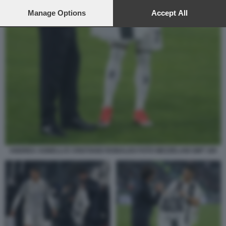
preferences will apply to this website only. You can change
your preferences or withdraw your consent at any time by
Manage Options
Accept All
returning to this site and clicking the
privacy policy
button at the
bottom of the webpage.
ANDREA AGNELLI E CRISTIANO RONALDO FOTO MEZZELANI GMT 185