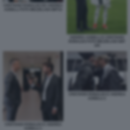
CRISTIANO RONALDO ED ANDREA
AGNELLI FOTO MEZZELANI GMT32
ANDREA AGNELLI E CRISTIANO
RONALDO FOTO MEZZELANI GMT
185
CRISTIANO RONALDO E ANDREA
AGNELLI 2
CRISTIANO RONALDO E ANDREA
AGNELLI 1