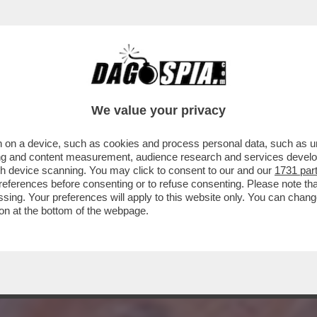
 PREVISIONI 2023 DEL RE DEGLI ASTROLOGI
We value your privacy
 on a device, such as cookies and process personal data, such as uni
ising and content measurement, audience research and services deve
gh device scanning. You may click to consent to our and our
1731 par
ferences before consenting or to refuse consenting. Please note th
essing. Your preferences will apply to this website only. You can cha
on at the bottom of the webpage.