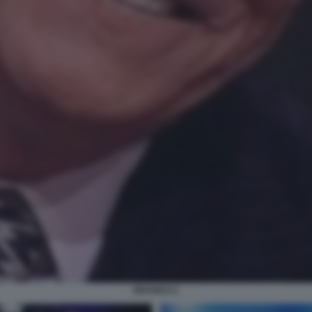
BRANKO 2