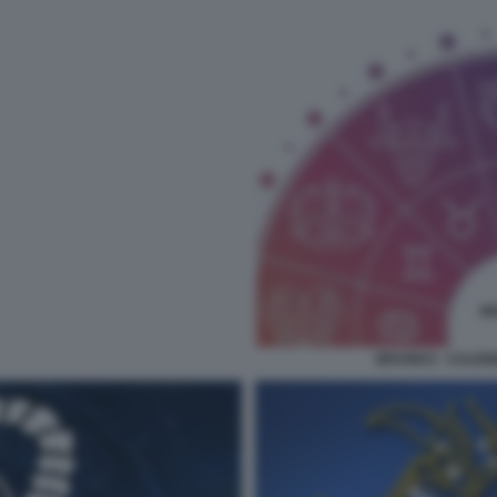
BRANKO - CALEN