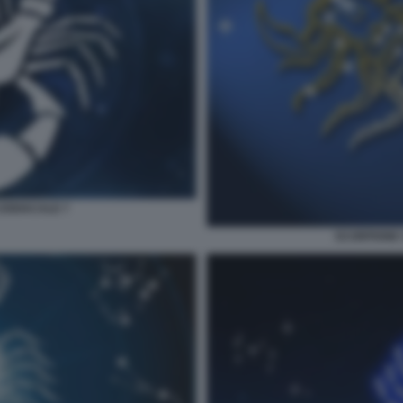
ZODIACALE 7
SCORPIONE 