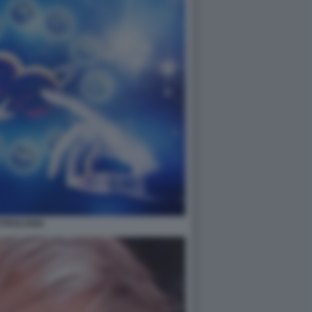
STROLOGIA