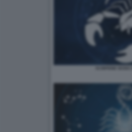
SCORPIONE SEGNO 