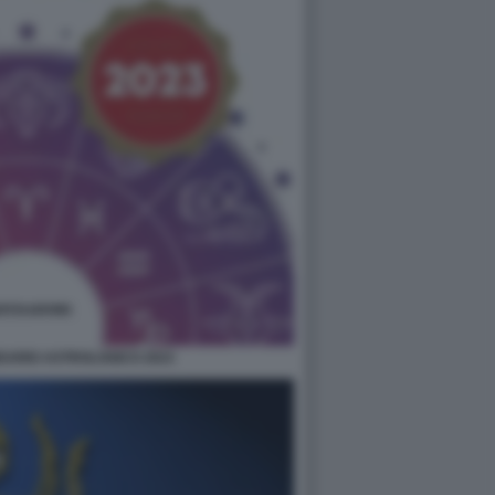
DARIO ASTROLOGICO 2023