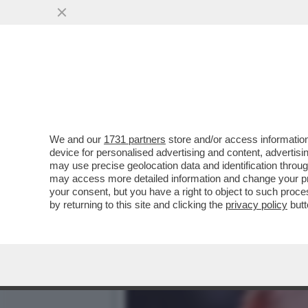
ASCENDENTE BRANKO – LE
SCORPIONE
VAI ALL'ARTICOLO
We and our
1731 partners
store and/or access information
device for personalised advertising and content, advert
may use precise geolocation data and identification throu
may access more detailed information and change your pre
your consent, but you have a right to object to such proc
by returning to this site and clicking the
privacy policy
butt