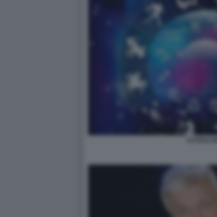
ASTROLOG