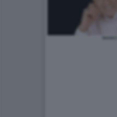
BRANKO 