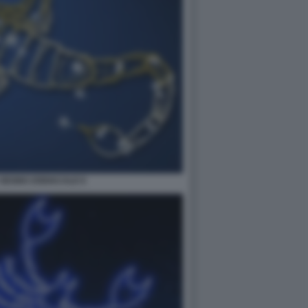
SEGNO ZODIACALE 6