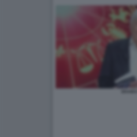
BRANK