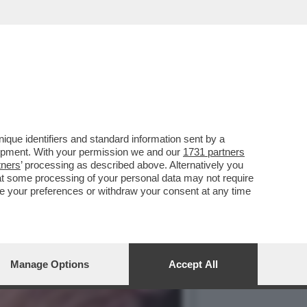
 PER IL SEGNO DELLO
que identifiers and standard information sent by a
lopment. With your permission we and our
1731 partners
tners
’ processing as described above. Alternatively you
at some processing of your personal data may not require
nge your preferences or withdraw your consent at any time
Manage Options
Accept All