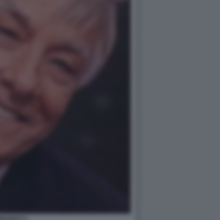
RANKO 2