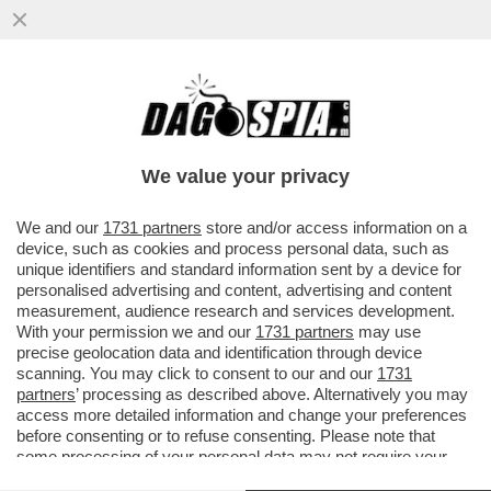
MADAME: NON SOLO NON HO ESEGUITO IL
VACCINO DEL COVID MA NON HO ALTRI
VACCINI PERCHE'...
We value your privacy
VAI ALL'ARTICOLO
We and our
1731 partners
store and/or access information on a
device, such as cookies and process personal data, such as
unique identifiers and standard information sent by a device for
personalised advertising and content, advertising and content
measurement, audience research and services development.
With your permission we and our
1731 partners
may use
precise geolocation data and identification through device
scanning. You may click to consent to our and our
1731
partners
’ processing as described above. Alternatively you may
access more detailed information and change your preferences
before consenting or to refuse consenting. Please note that
some processing of your personal data may not require your
consent, but you have a right to object to such processing. Your