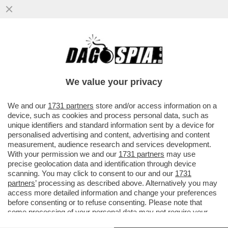
’A MERDA’,NOTTE DI PAURA PER
ZANIOLO:INSEGUITO E INSULTATO DAI
TIFOSI FUORI DALLA SUA VILLA,CHIAMA..
We value your privacy
VAI ALL'ARTICOLO
We and our
1731 partners
store and/or access information on a
device, such as cookies and process personal data, such as
unique identifiers and standard information sent by a device for
personalised advertising and content, advertising and content
measurement, audience research and services development.
With your permission we and our
1731 partners
may use
precise geolocation data and identification through device
scanning. You may click to consent to our and our
1731
partners
’ processing as described above. Alternatively you may
access more detailed information and change your preferences
before consenting or to refuse consenting. Please note that
some processing of your personal data may not require your
consent, but you have a right to object to such processing. Your