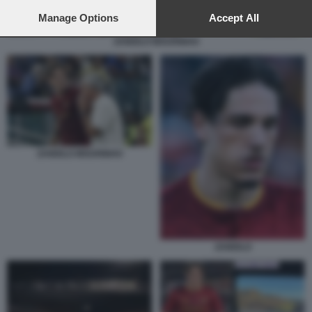
preferences will apply to this website only. You can change
your preferences or withdraw your consent at any time by
Manage Options
Accept All
returning to this site and clicking the
privacy policy
button at the
ZANIOLO MOURINHO
bottom of the webpage.
ZANIOLO MOURINHO
ZANIOLO