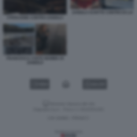
ZANIOLO SCRITTE CONTRO DI LUI
STRISCIONE CONTRO ZANIOLO
FRANCESCA COSTA MAMMA DI
ZANIOLO
VIDEO
GALLERY
Versione classica del sito
Dagospia S.p.A. - P.iva e c.f. 06163551002
CHI SIAMO
PRIVACY
-
Gestione tecnica