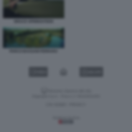
BRUCE SPRINGSTEEN
PARCO BASSANI FERRARA
VIDEO
GALLERY
Versione classica del sito
Dagospia S.p.A. - P.iva e c.f. 06163551002
CHI SIAMO
PRIVACY
-
Gestione tecnica