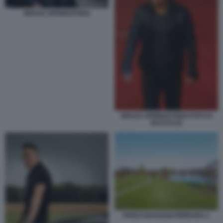
BRUCE SPRINGSTEEN
BRUCE SPRINGSTEEN FOTO DI
BACCO (2)
PARCO BASSANI FERRARA 1