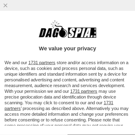
'GRETINI', LASCIATE STARE IL BOSS! – GLI
AMBIENTALISTI SE LA PRENDONO PURE
CON BRUCE SPRINGSTEEN....
We value your privacy
VAI ALL'ARTICOLO
We and our
1731 partners
store and/or access information on a
device, such as cookies and process personal data, such as
unique identifiers and standard information sent by a device for
personalised advertising and content, advertising and content
measurement, audience research and services development.
With your permission we and our
1731 partners
may use
precise geolocation data and identification through device
scanning. You may click to consent to our and our
1731
partners
’ processing as described above. Alternatively you may
access more detailed information and change your preferences
before consenting or to refuse consenting. Please note that
some processing of your personal data may not require your
consent, but you have a right to object to such processing. Your