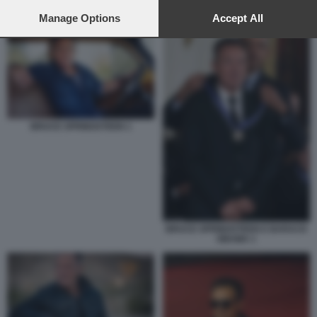
preferences will apply to this website only. You can change
BRUCE SPRINGSTEEN
your preferences or withdraw your consent at any time by
Manage Options
Accept All
returning to this site and clicking the
privacy policy
button at the
bottom of the webpage.
BRUCE SPRINGSTEEN 1
BRUCE SPRINGSTEEN E BARACK
OBAMA 1