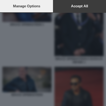
preferences will apply to this website only. You can change
your preferences or withdraw your consent at any time by
Manage Options
Accept All
returning to this site and clicking the
privacy policy
button at the
bottom of the webpage.
BRUCE SPRINGSTEEN 1
BRUCE SPRINGSTEEN E BARACK
OBAMA 1
BRUCE SPRINGSTEEN