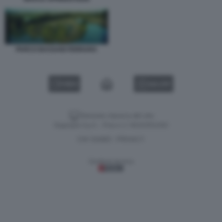
PARCO BASSANI FERRARA
VIDEO
GALLERY
Versione classica del sito
Dagospia S.p.A. - P.iva e c.f. 06163551002
CHI SIAMO
PRIVACY
-
Gestione tecnica