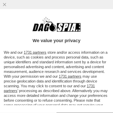
'GRETINI', LASCIATE STARE IL BOSS! – GLI
AMBIENTALISTI SE LA PRENDONO PURE
CON BRUCE SPRINGSTEEN....
We value your privacy
VAI ALL'ARTICOLO
We and our
1731 partners
store and/or access information on a
device, such as cookies and process personal data, such as
unique identifiers and standard information sent by a device for
personalised advertising and content, advertising and content
measurement, audience research and services development.
With your permission we and our
1731 partners
may use
precise geolocation data and identification through device
scanning. You may click to consent to our and our
1731
partners
’ processing as described above. Alternatively you may
access more detailed information and change your preferences
PARCO BASSANI FERRARA
before consenting or to refuse consenting. Please note that
some processing of your personal data may not require your
consent, but you have a right to object to such processing. Your