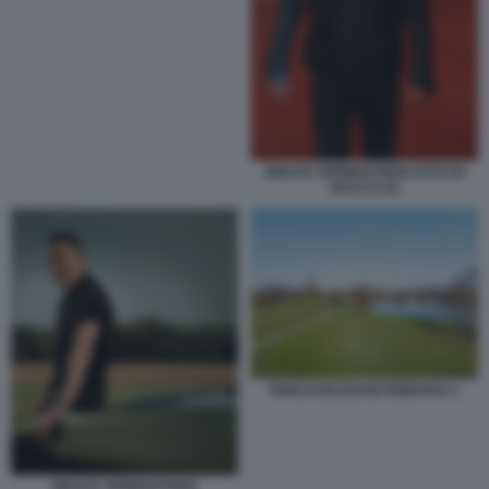
BRUCE SPRINGSTEEN FOTO DI
BACCO (2)
PARCO BASSANI FERRARA 1
BRUCE SPRINGSTEEN