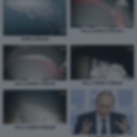
FALLA NORD STREAM 3
NORD STREAM
FALLA NORD STREAM
FALLA NORD STREAM
FALLA NORD STREAM