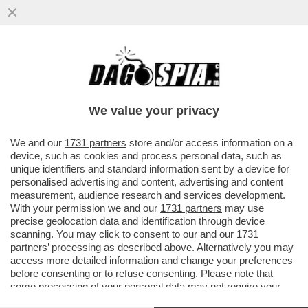
UN PREMIO PULITZER SVELA IL SEGRETO
DI PULCINELLA: IL NORD STREAM E'
STATO SABOTATO DALLA CIA
We value your privacy
VAI ALL'ARTICOLO
We and our
1731 partners
store and/or access information on a
device, such as cookies and process personal data, such as
unique identifiers and standard information sent by a device for
personalised advertising and content, advertising and content
measurement, audience research and services development.
With your permission we and our
1731 partners
may use
precise geolocation data and identification through device
scanning. You may click to consent to our and our
1731
partners
’ processing as described above. Alternatively you may
access more detailed information and change your preferences
before consenting or to refuse consenting. Please note that
some processing of your personal data may not require your
consent, but you have a right to object to such processing. Your