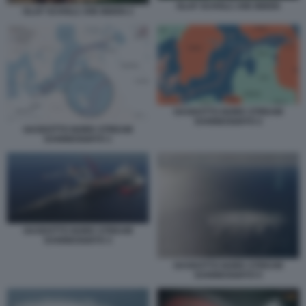
OLAF SCHOLZ JOE BIDEN
OLAF SCHOLZ JOE BIDEN 2
GASDOTTO NORD STREAM
DANNEGGIATO 2
GASDOTTO NORD STREAM
DANNEGGIATO 1
GASDOTTO NORD STREAM
DANNEGGIATO 3
GASDOTTO NORD STREAM
DANNEGGIATO 5