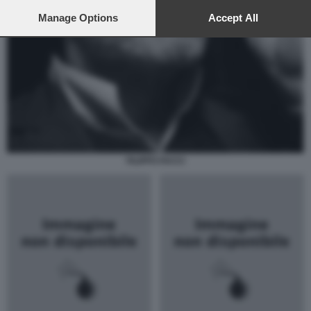
preferences will apply to this website only. You can change
your preferences or withdraw your consent at any time by
Manage Options
Accept All
returning to this site and clicking the
privacy policy
button at the
bottom of the webpage.
FILIPPO FACCI