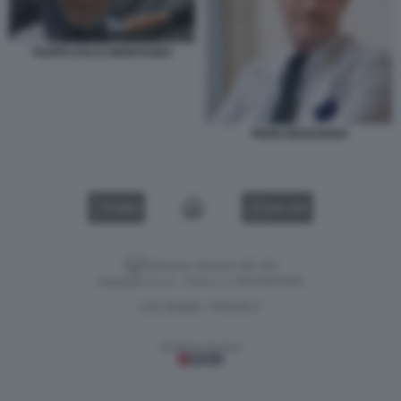
FILIPPO FACCI MONTAGNA
PIERO MARANGHI
VIDEO
GALLERY
Versione classica del sito
Dagospia S.p.A. - P.iva e c.f. 06163551002
CHI SIAMO
PRIVACY
-
Gestione tecnica