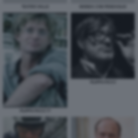
TEATRO VALLE
BIONDA CON PENDAGLIO
FILIPPO FACCI
FILIPPO FACCI 77