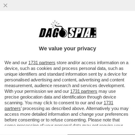
LA RISPOSTA DI PIERO MARANGHI A
FACCI: “DITEGLI CHE IL BOOKSHOP NON È
STATO CHIUSO DALLA SCALA E...
We value your privacy
VAI ALL'ARTICOLO
We and our
1731 partners
store and/or access information on a
device, such as cookies and process personal data, such as
unique identifiers and standard information sent by a device for
personalised advertising and content, advertising and content
measurement, audience research and services development.
With your permission we and our
1731 partners
may use
precise geolocation data and identification through device
scanning. You may click to consent to our and our
1731
partners
’ processing as described above. Alternatively you may
access more detailed information and change your preferences
before consenting or to refuse consenting. Please note that
some processing of your personal data may not require your
consent, but you have a right to object to such processing. Your