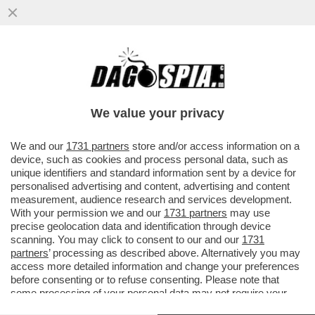
CON L’ASSOLUZIONE DELLE OLGETTINE,
L’HA PRESA IN SACCOCCIA SOLO EMILIO
FEDE
We value your privacy
VAI ALL'ARTICOLO
We and our
1731 partners
store and/or access information on a
device, such as cookies and process personal data, such as
unique identifiers and standard information sent by a device for
personalised advertising and content, advertising and content
measurement, audience research and services development.
With your permission we and our
1731 partners
may use
precise geolocation data and identification through device
scanning. You may click to consent to our and our
1731
partners
’ processing as described above. Alternatively you may
access more detailed information and change your preferences
before consenting or to refuse consenting. Please note that
some processing of your personal data may not require your
consent, but you have a right to object to such processing. Your