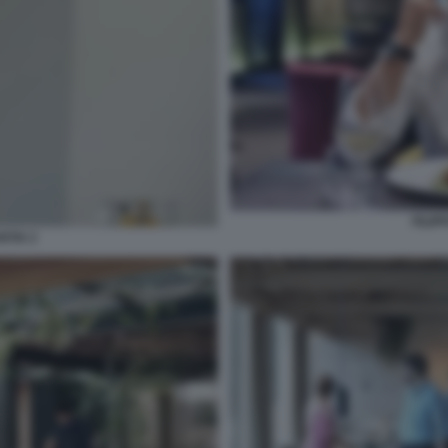
FILIP
NTIA 2