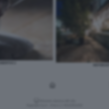
HUBERTUS 2
RISTORANT
Versione classica del sito
Dagospia S.p.A. - P.iva e c.f. 06163551002