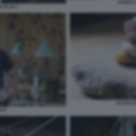
NORBERT
KOFLER 1
RISTORANT
EPI