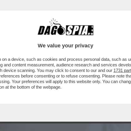
 UNA NUOVA ERA DEI RISTORANTI STELLATI C
We value your privacy
 on a device, such as cookies and process personal data, such as uni
ising and content measurement, audience research and services deve
gh device scanning. You may click to consent to our and our
1731 par
ferences before consenting or to refuse consenting. Please note th
essing. Your preferences will apply to this website only. You can cha
on at the bottom of the webpage.