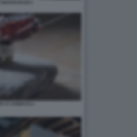
 NIEDERKOFLER 2
E ST. HUBERTUS 1