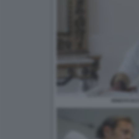
ERNESTO IAC