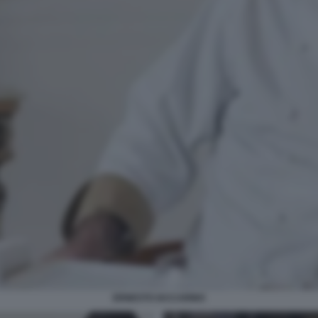
ERNESTO IACCARINO