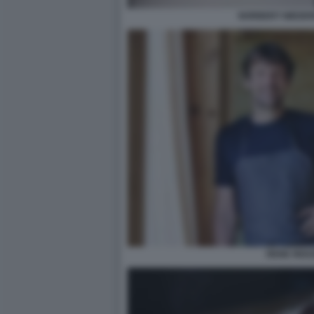
NORBERT NIEDER
RENE REDZ