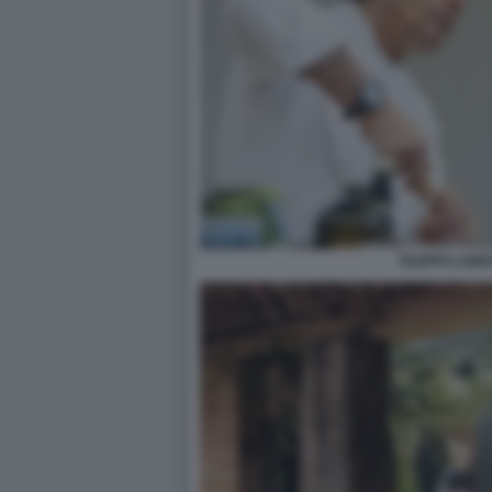
FILIPPO LAMA