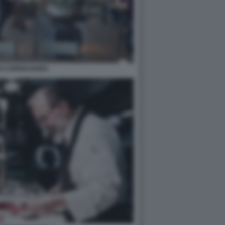
DI COPENAGHEN