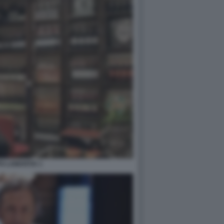
PO LAMANTIA 1