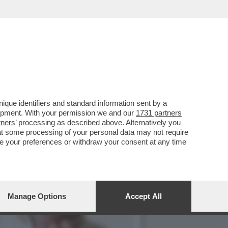
HE SI RITROVANO CON
que identifiers and standard information sent by a
lopment. With your permission we and our
1731 partners
tners
’ processing as described above. Alternatively you
at some processing of your personal data may not require
nge your preferences or withdraw your consent at any time
Manage Options
Accept All