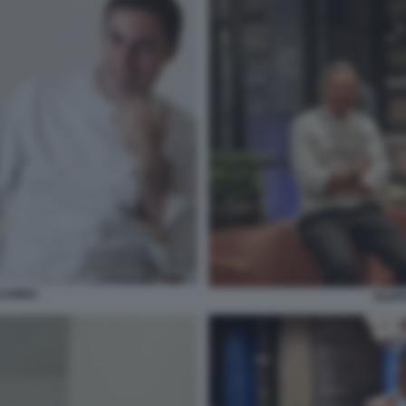
CARINO
FILIP