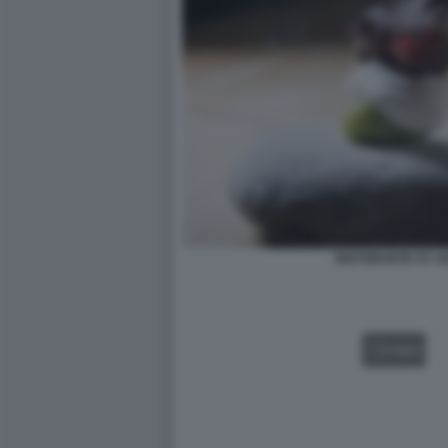
RISTORANTE ST. 
VIDEO