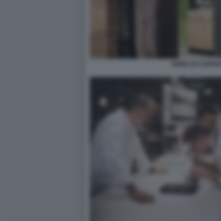
NOMA DI COPEN