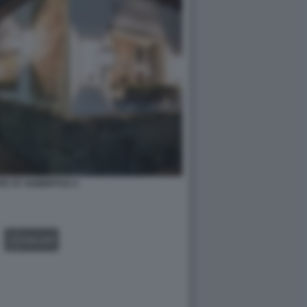
E ST. HUBERTUS 3
GALLERY