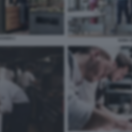
AGHEN 2
NOMA 