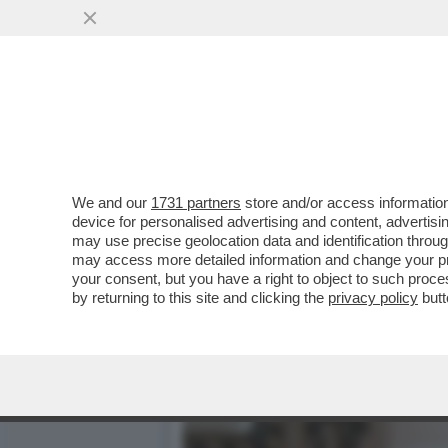
STELLE CADENTI – INIZIA
L’ACQUA...
VAI ALL'ARTICOLO
We and our
1731 partners
store and/or access information
device for personalised advertising and content, advert
may use precise geolocation data and identification throu
may access more detailed information and change your pre
your consent, but you have a right to object to such proc
by returning to this site and clicking the
privacy policy
butt