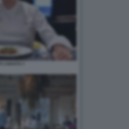
PO LAMANTIA 3