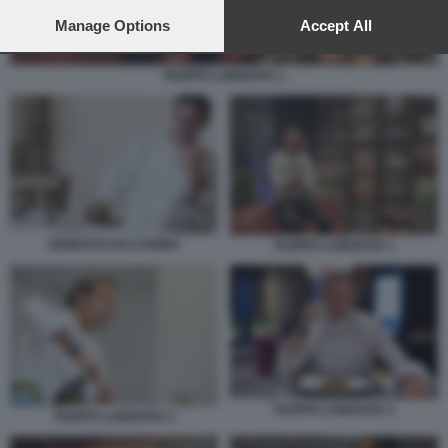
preferences will apply to this website only. You can change
your preferences or withdraw your consent at any time by
Manage Options
Accept All
returning to this site and clicking the
privacy policy
button at the
bottom of the webpage.
FILIPPO LAMANTIA 1
ERNESTO IACCARINO
FILIPPO LAMANTIA 1
FILIPPO LAMANTIA 3
FILIPPO LAMANTIA 2