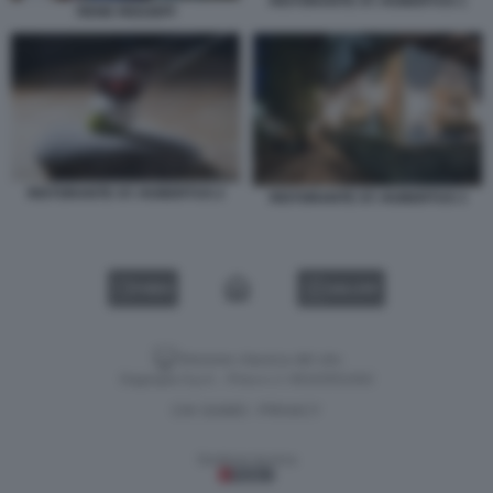
RISTORANTE ST. HUBERTUS 1
RENE REDZEPI
RISTORANTE ST. HUBERTUS 2
RISTORANTE ST. HUBERTUS 3
VIDEO
GALLERY
Versione classica del sito
Dagospia S.p.A. - P.iva e c.f. 06163551002
CHI SIAMO
PRIVACY
-
Gestione tecnica