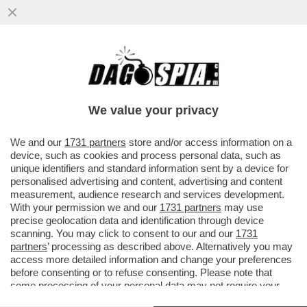
STELLE CADENTI – INIZIA UNA NUOVA ERA
DEI RISTORANTI STELLATI CHE SI
RITROVANO CON L’ACQUA...
We value your privacy
VAI ALL'ARTICOLO
We and our
1731 partners
store and/or access information on a
device, such as cookies and process personal data, such as
unique identifiers and standard information sent by a device for
personalised advertising and content, advertising and content
measurement, audience research and services development.
With your permission we and our
1731 partners
may use
precise geolocation data and identification through device
scanning. You may click to consent to our and our
1731
partners
’ processing as described above. Alternatively you may
access more detailed information and change your preferences
before consenting or to refuse consenting. Please note that
some processing of your personal data may not require your
consent, but you have a right to object to such processing. Your