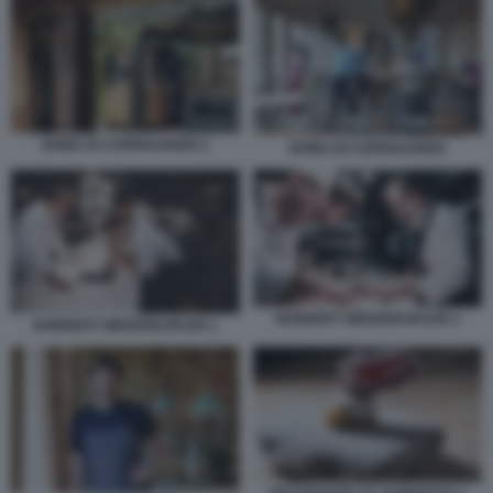
NOMA DI COPENAGHEN 2
NOMA DI COPENAGHEN
NORBERT NIEDERKOFLER 2
NORBERT NIEDERKOFLER 1