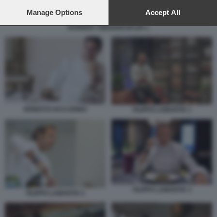
preferences will apply to this website only. You can change
your preferences or withdraw your consent at any time by
Manage Options
Accept All
returning to this site and clicking the
privacy policy
button at the
NORBERT NIEDERKOFLER 1
bottom of the webpage.
ERNESTO IACCARINO
FILIPPO LAMANTIA 1
FILIPPO LAMANTIA 3
FILIPPO LAMANTIA 2