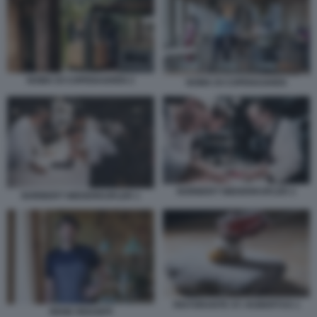
NOMA DI COPENAGHEN 2
NOMA DI COPENAGHEN
NORBERT NIEDERKOFLER 2
NORBERT NIEDERKOFLER 1
RISTORANTE ST. HUBERTUS 1
RENE REDZEPI