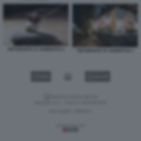
RISTORANTE ST. HUBERTUS 2
RISTORANTE ST. HUBERTUS 3
VIDEO
GALLERY
Versione classica del sito
Dagospia S.p.A. - P.iva e c.f. 06163551002
CHI SIAMO
PRIVACY
-
Gestione tecnica