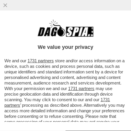
STELLE CADENTI – INIZIA UNA NUOVA ERA
DEI RISTORANTI STELLATI CHE SI
RITROVANO CON L’ACQUA...
We value your privacy
VAI ALL'ARTICOLO
We and our
1731 partners
store and/or access information on a
device, such as cookies and process personal data, such as
unique identifiers and standard information sent by a device for
personalised advertising and content, advertising and content
measurement, audience research and services development.
With your permission we and our
1731 partners
may use
precise geolocation data and identification through device
scanning. You may click to consent to our and our
1731
partners
’ processing as described above. Alternatively you may
access more detailed information and change your preferences
before consenting or to refuse consenting. Please note that
some processing of your personal data may not require your
consent, but you have a right to object to such processing. Your