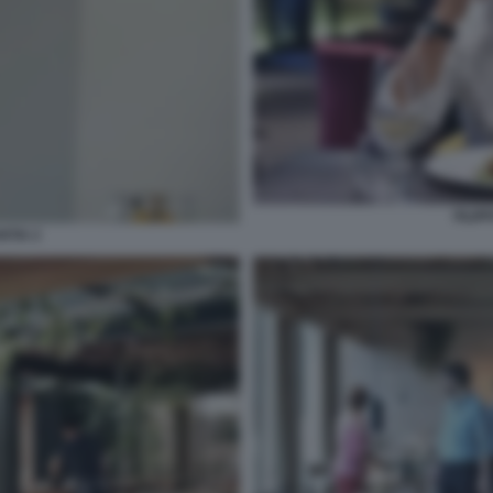
FILIP
NTIA 2