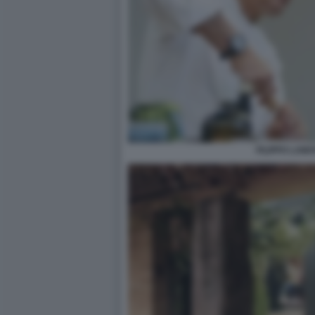
FILIPPO LAMA