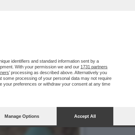
HE SI RITROVANO CON
que identifiers and standard information sent by a
lopment. With your permission we and our
1731 partners
tners
’ processing as described above. Alternatively you
at some processing of your personal data may not require
nge your preferences or withdraw your consent at any time
Manage Options
Accept All