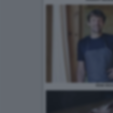
RENE REDZ