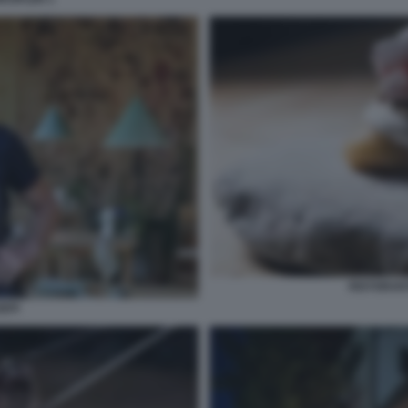
RISTORANT
EPI