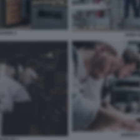
AGHEN 2
NOMA 
NORBERT
KOFLER 1