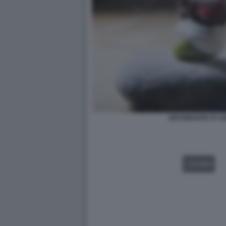
RISTORANTE ST. 
VIDEO