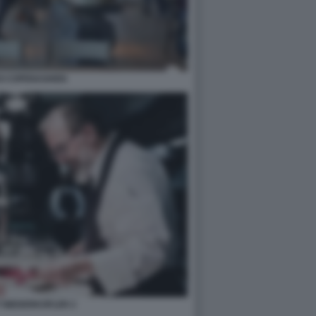
DI COPENAGHEN
 NIEDERKOFLER 2