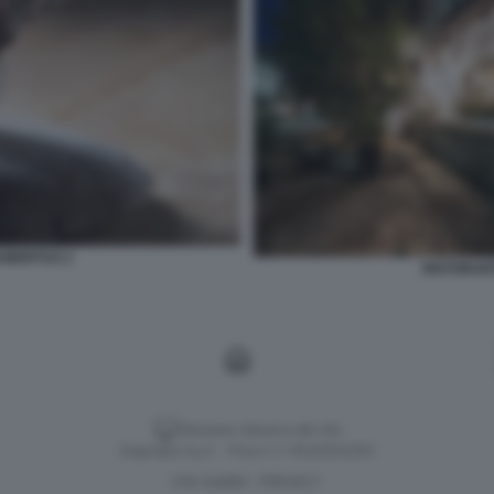
HUBERTUS 2
RISTORANT
Versione classica del sito
Dagospia S.p.A. - P.iva e c.f. 06163551002
CHI SIAMO
PRIVACY
-