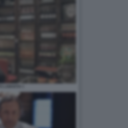
PO LAMANTIA 1