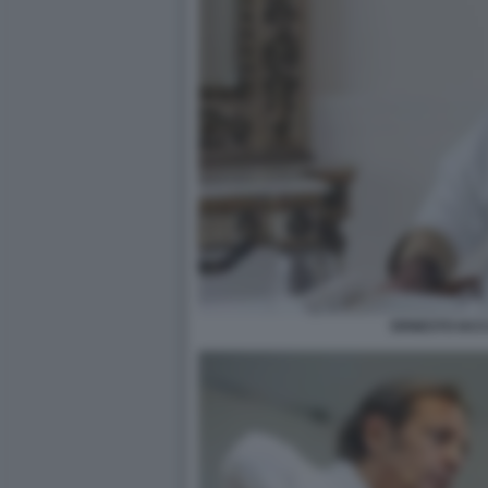
ERNESTO IAC