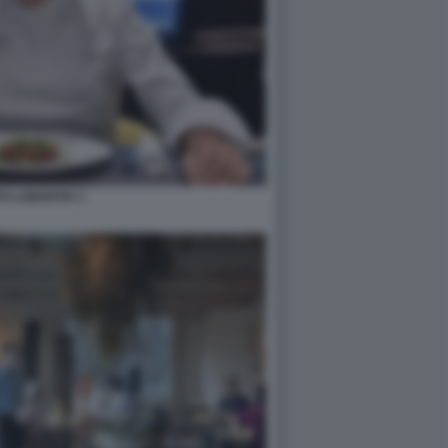
PO LAMANTIA 3