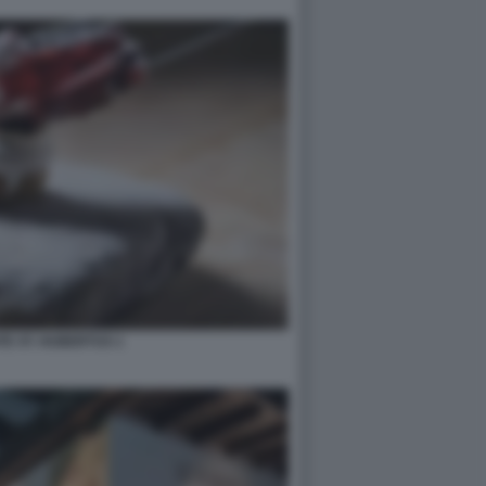
E ST. HUBERTUS 1