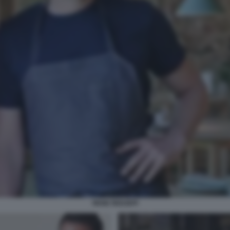
RENE REDZEPI