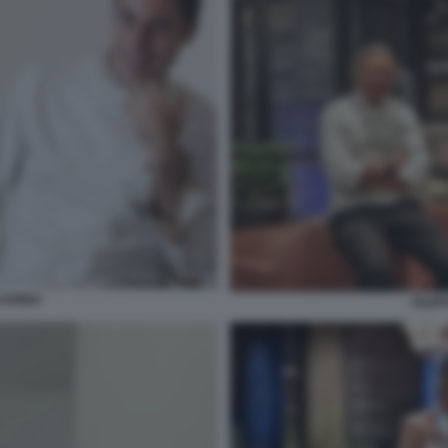
CARINO
FILIP