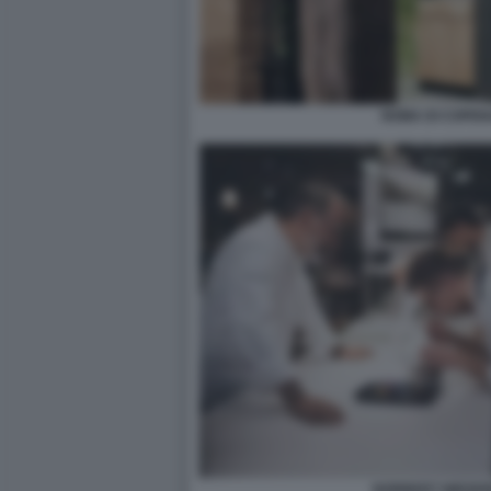
NOMA DI COPEN
NORBERT NIEDER