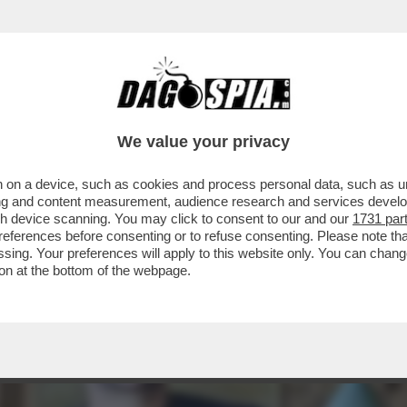
 UNA NUOVA ERA DEI RISTORANTI STELLATI C
We value your privacy
 on a device, such as cookies and process personal data, such as uni
ising and content measurement, audience research and services deve
gh device scanning. You may click to consent to our and our
1731 par
ferences before consenting or to refuse consenting. Please note th
essing. Your preferences will apply to this website only. You can cha
on at the bottom of the webpage.