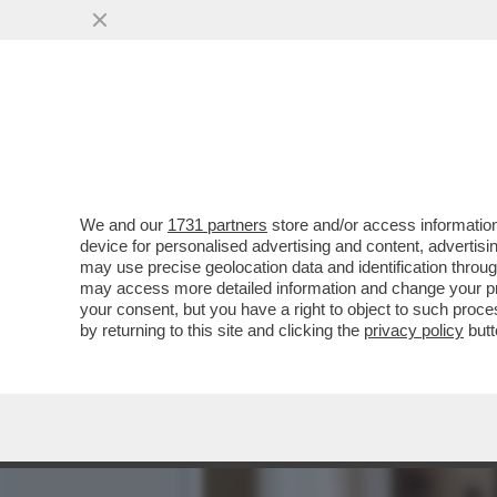
STELLE CADENTI – INIZIA
L’ACQUA...
VAI ALL'ARTICOLO
We and our
1731 partners
store and/or access information
device for personalised advertising and content, advert
may use precise geolocation data and identification throu
may access more detailed information and change your pre
your consent, but you have a right to object to such proc
by returning to this site and clicking the
privacy policy
butt