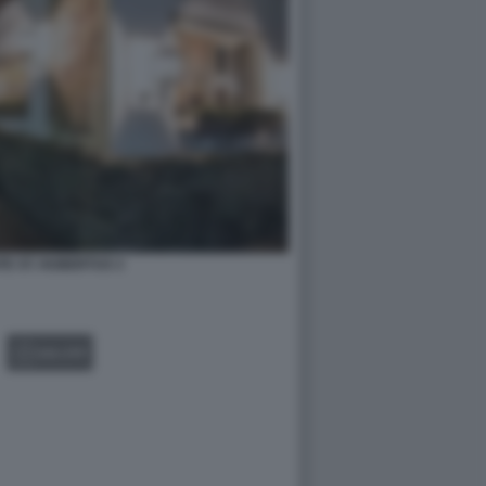
E ST. HUBERTUS 3
GALLERY