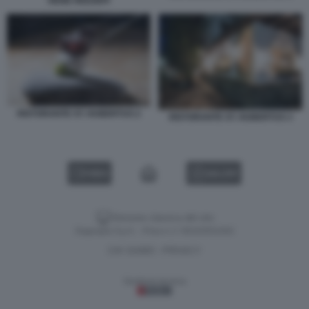
RENE REDZEPI
RISTORANTE ST. HUBERTUS 2
RISTORANTE ST. HUBERTUS 3
VIDEO
GALLERY
Versione classica del sito
Dagospia S.p.A. - P.iva e c.f. 06163551002
CHI SIAMO
PRIVACY
-
Gestione tecnica