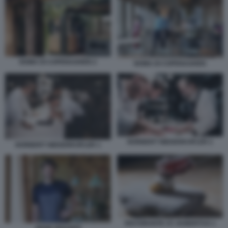
NOMA DI COPENAGHEN 2
NOMA DI COPENAGHEN
NORBERT NIEDERKOFLER 2
NORBERT NIEDERKOFLER 1
RISTORANTE ST. HUBERTUS 1