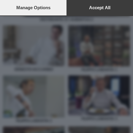
preferences will apply to this website only. You can change
your preferences or withdraw your consent at any time by
Manage Options
Accept All
returning to this site and clicking the
privacy policy
button at the
bottom of the webpage.
RISTORANTE ST. HUBERTUS 2
ERNESTO IACCARINO
FILIPPO LAMANTIA 1
FILIPPO LAMANTIA 3
FILIPPO LAMANTIA 2