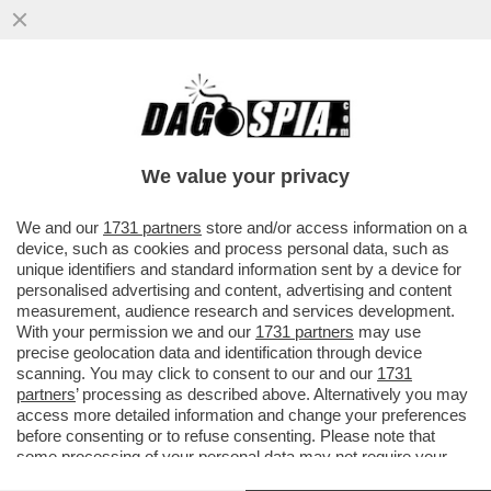
STELLE CADENTI – INIZIA UNA NUOVA ERA
DEI RISTORANTI STELLATI CHE SI
RITROVANO CON L’ACQUA...
We value your privacy
VAI ALL'ARTICOLO
We and our
1731 partners
store and/or access information on a
device, such as cookies and process personal data, such as
unique identifiers and standard information sent by a device for
personalised advertising and content, advertising and content
measurement, audience research and services development.
With your permission we and our
1731 partners
may use
precise geolocation data and identification through device
scanning. You may click to consent to our and our
1731
partners
’ processing as described above. Alternatively you may
access more detailed information and change your preferences
before consenting or to refuse consenting. Please note that
some processing of your personal data may not require your
consent, but you have a right to object to such processing. Your