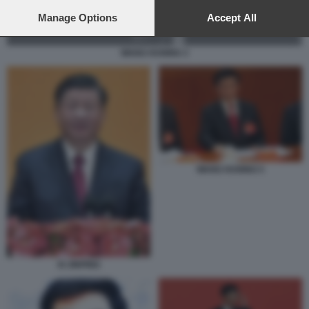
preferences will apply to this website only. You can change
your preferences or withdraw your consent at any time by
Manage Options
Accept All
returning to this site and clicking the
privacy policy
button at the
bottom of the webpage.
WANG HUNING 3
WANG HUNING 5
XI JINPING