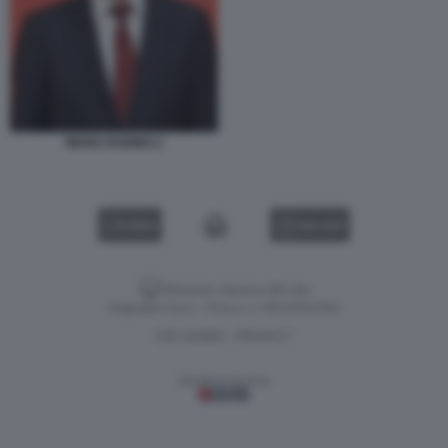
WANG HUNING 2
VIDEO
GALLERY
Versione classica del sito
Dagospia S.p.A. - P.iva e c.f. 06163551002
CHI SIAMO
PRIVACY
-
Gestione tecnica