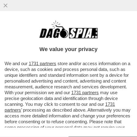
WANG HUNING, 67 ANNI, È CONSIDERATO
L’EMINENZA GRIGIA DEL PRESIDENTE
CINESE XI JINPING....
We value your privacy
VAI ALL'ARTICOLO
We and our
1731 partners
store and/or access information on a
device, such as cookies and process personal data, such as
unique identifiers and standard information sent by a device for
personalised advertising and content, advertising and content
measurement, audience research and services development.
With your permission we and our
1731 partners
may use
precise geolocation data and identification through device
scanning. You may click to consent to our and our
1731
partners
’ processing as described above. Alternatively you may
access more detailed information and change your preferences
before consenting or to refuse consenting. Please note that
some processing of your personal data may not require your
consent, but you have a right to object to such processing. Your