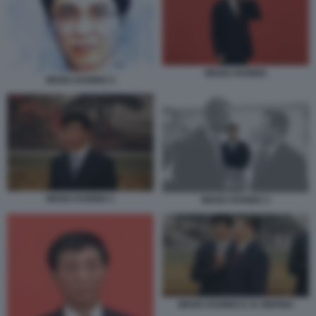
WANG HUNING
WANG HUNING 4
WANG HUNING 1
WANG HUNING 3
WANG HUNING E XI JINPING